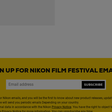
N UP FOR NIKON FILM FESTIVAL EM
SUBSCRIBE
or Nikon emails, and you will be the first to know about new product releases, updates
We will send you periodic emails Depending on your country.
nal data in accordance with the Nikon
Privacy Notice
. You have the right to object 
the Privacy Notice for more information. You can unsubscribe any time.