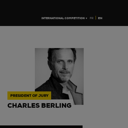
|
INTERNATIONAL COMPETITION ▼
EN
FR
PRESIDENT OF JURY
CHARLES BERLING