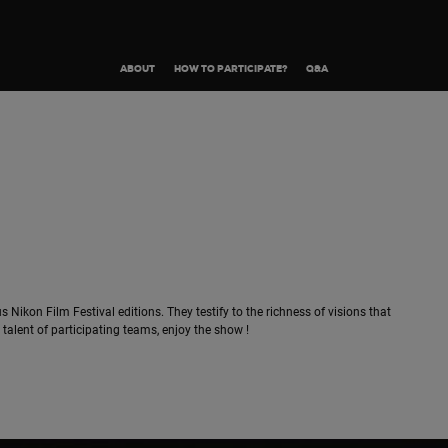
ABOUT
HOW TO PARTICIPATE?
Q&A
s Nikon Film Festival editions. They testify to the richness of visions that
alent of participating teams, enjoy the show !