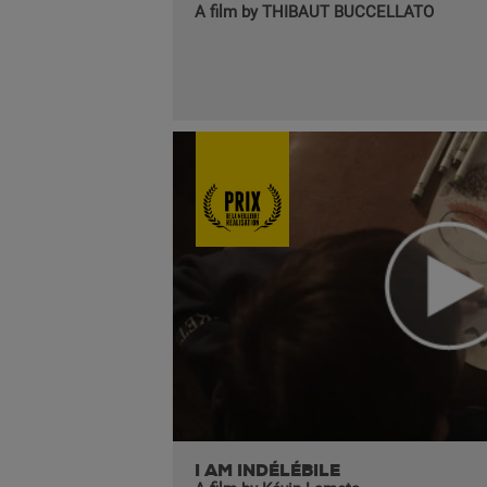
A film by THIBAUT BUCCELLATO
I AM INDÉLÉBILE