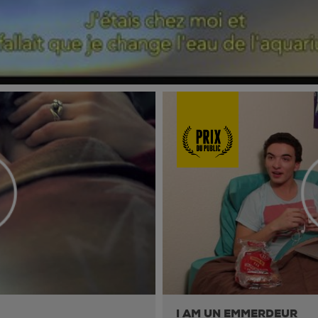
I AM UN EMMERDEUR