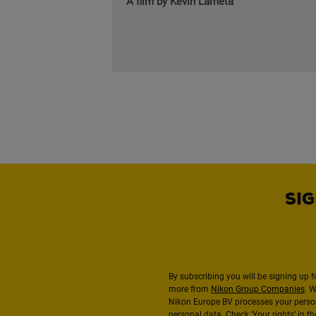
A film by Kévin Lameta
SIG
By subscribing you will be signing up f
more from
Nikon Group Companies
. 
Nikon Europe BV processes your perso
personal data. Check ‘Your rights’ in 