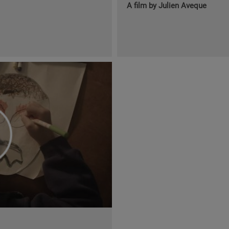
A film by Julien Aveque