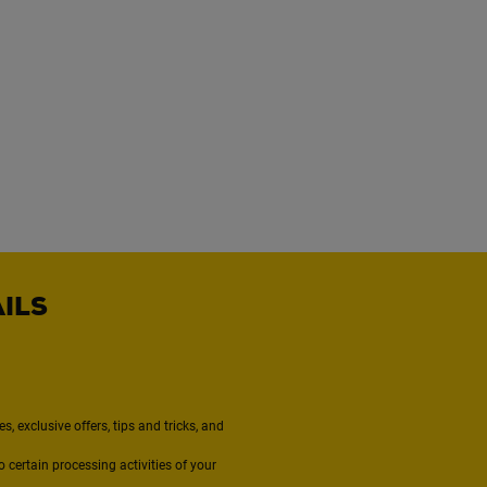
AILS
, exclusive offers, tips and tricks, and
to certain processing activities of your