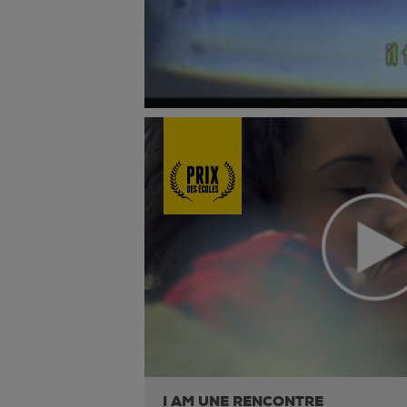
I AM UNE RENCONTRE