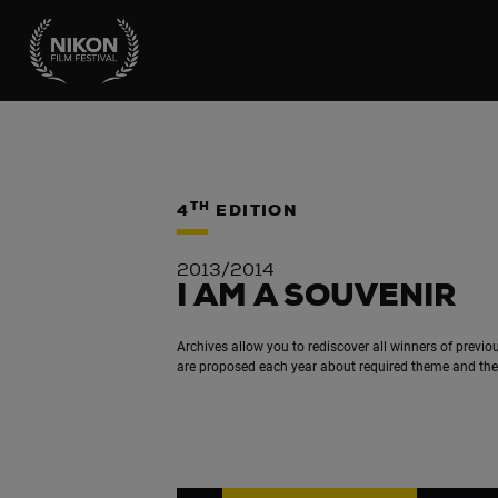
TH
4
EDITION
2013/2014
I AM A SOUVENIR
Archives allow you to rediscover all winners of previou
are proposed each year about required theme and the t