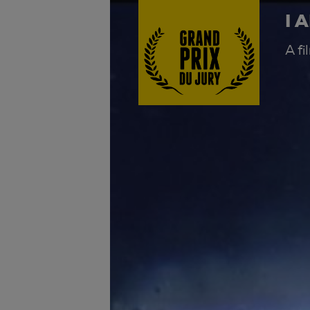
I 
A f