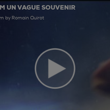
AM UN VAGUE SOUVENIR
ilm by Romain Quirot