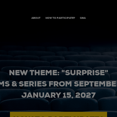
ABOUT
HOW TO PARTICIPATE?
Q&A
NEW THEME: "SURPRISE"
MS & SERIES FROM SEPTEMBER
JANUARY 15, 2027