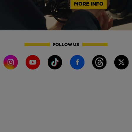
MORE INFO
FOLLOW US