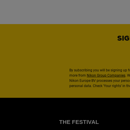
SIG
By subscribing you will be signing up f
more from
Nikon Group Companies
. 
Nikon Europe BV processes your perso
personal data. Check ‘Your rights’ in 
THE FESTIVAL