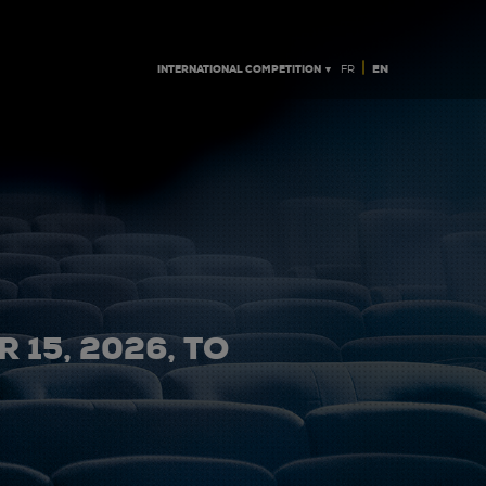
|
INTERNATIONAL COMPETITION ▼
EN
FR
 15, 2026, TO