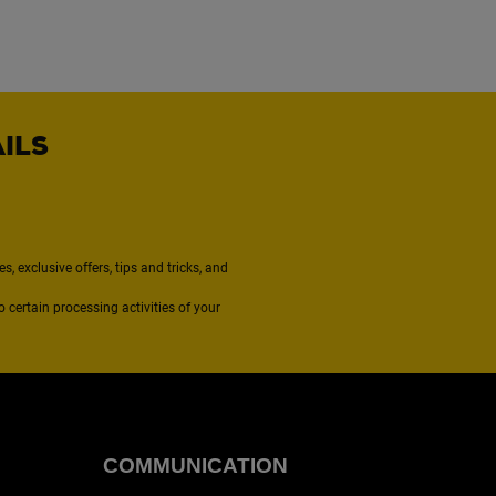
AILS
, exclusive offers, tips and tricks, and
to certain processing activities of your
COMMUNICATION