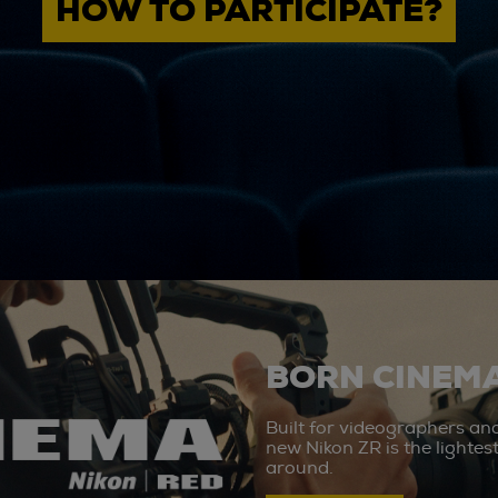
HOW TO PARTICIPATE?
BORN CINEMA
Built for videographers an
new Nikon ZR is the lighte
around.