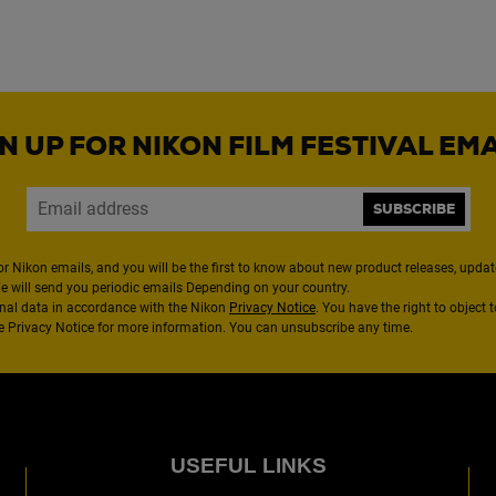
N UP FOR NIKON FILM FESTIVAL EM
SUBSCRIBE
or Nikon emails, and you will be the first to know about new product releases, updates
We will send you periodic emails Depending on your country.
nal data in accordance with the Nikon
Privacy Notice
. You have the right to object 
the Privacy Notice for more information. You can unsubscribe any time.
USEFUL LINKS