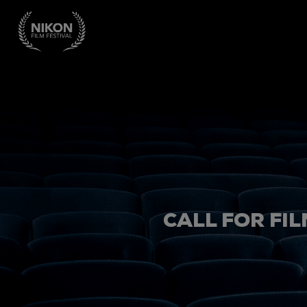
CALL FOR FIL