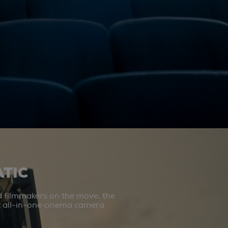
TIC
d filmmakers on the move, the
st all-in-one cinema camera