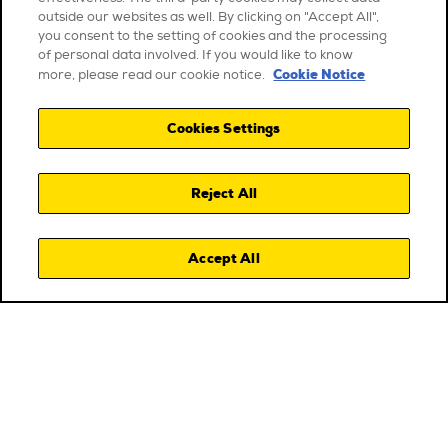
outside our websites as well. By clicking on "Accept All",
you consent to the setting of cookies and the processing
of personal data involved. If you would like to know
Cookie Notice
more, please read our cookie notice.
Cookies Settings
Reject All
Accept All