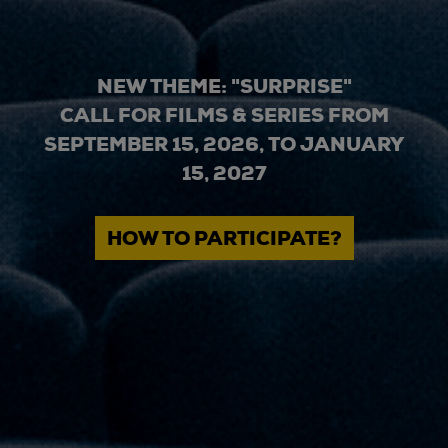
NEW THEME: "SURPRISE"
CALL FOR FILMS & SERIES FROM
SEPTEMBER 15, 2026, TO JANUARY
15, 2027
HOW TO PARTICIPATE?