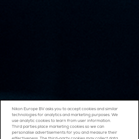
Nikon Europe BV asks you to accept cookies and similar
technologies for analytics and marketing purposes. We
use analytic cookies to learn from user information.
Third parties place marketing cookies so we can
personalise advertisements for you and measure their
effectiveness. The third-party cookies may collect data