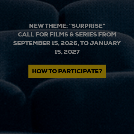
NEW THEME: "SURPRISE"
CALL FOR FILMS & SERIES FROM
SEPTEMBER 15, 2026, TO JANUARY
15, 2027
HOW TO PARTICIPATE?