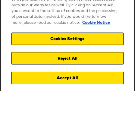
outside our websites as well. By clicking on "Accept All",
you consent to the setting of cookies and the processing
of personal data involved. If you would like to know
Cookie Notice
more, please read our cookie notice.
Cookies Settings
Reject All
Accept All