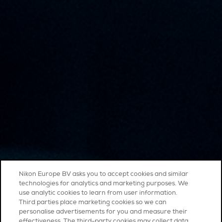
Nikon Europe BV asks you to accept cookies and similar
technologies for analytics and marketing purposes. We
use analytic cookies to learn from user information.
Third parties place marketing cookies so we can
personalise advertisements for you and measure their
effectiveness. The third-party cookies may collect data