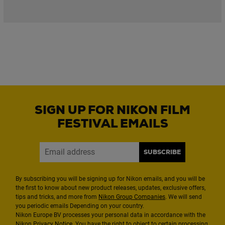
SIGN UP FOR NIKON FILM
FESTIVAL EMAILS
SUBSCRIBE
By subscribing you will be signing up for Nikon emails, and you will be
the first to know about new product releases, updates, exclusive offers,
tips and tricks, and more from
Nikon Group Companies
. We will send
you periodic emails Depending on your country.
Nikon Europe BV processes your personal data in accordance with the
Nikon
Privacy Notice
. You have the right to object to certain processing