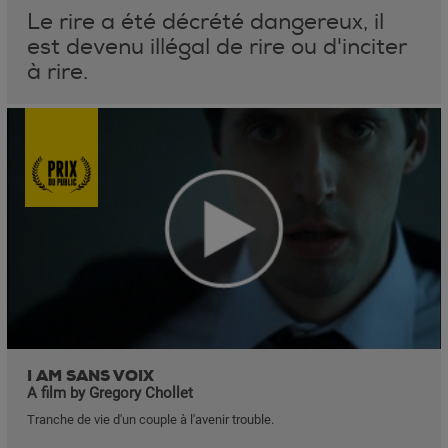
Le rire a été décrété dangereux, il
est devenu illégal de rire ou d'inciter
à rire.
I AM SANS VOIX
A film by Gregory Chollet
Tranche de vie d'un couple à l'avenir trouble.