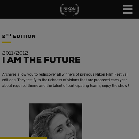
TH
2
EDITION
2011/2012
I AM THE FUTURE
Archives allow you to rediscover all winners of previous Nikon Film Festival
editions. They testify to the richness of visions that are proposed each year
about required theme and the talent of participating teams, enjoy the show !