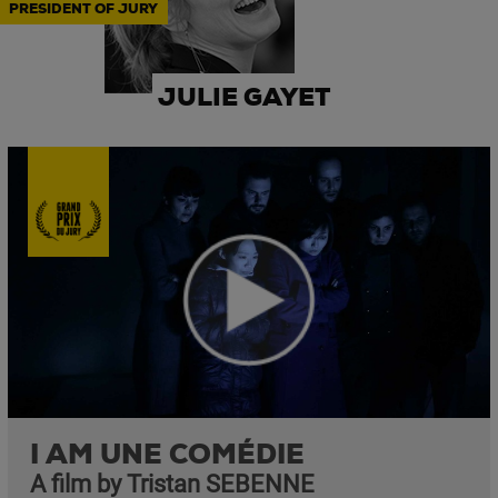
PRESIDENT OF JURY
JULIE GAYET
I AM UNE COMÉDIE
A film by Tristan SEBENNE