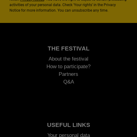
activities of your personal data. Check ‘Your rights’ in the Privacy
Notice for more information. You can unsubscribe any time.
THE FESTIVAL
About the festival
How to participate?
Partners
Q&A
USEFUL LINKS
Your personal data