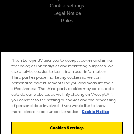
Cookie settings
Legal Notice
Rules
Nikon Europe BV asks you to accept cookies and similar
COMMUNICATION
technologies for analytics and marketing purposes. We
use analytic cookies to learn from user information.
Contact us
Third parties place marketing cookies so we can
personalise advertisements for you and measure their
effectiveness. The third-party cookies may collect data
outside our websites as well. By clicking on "Accept All",
you consent to the setting of cookies and the processing
of personal data involved. If you would like to know
Cookie Notice
more, please read our cookie notice.
Cookies Settings