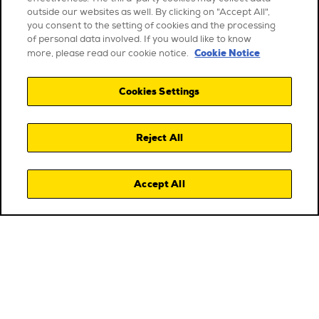
outside our websites as well. By clicking on "Accept All",
you consent to the setting of cookies and the processing
of personal data involved. If you would like to know
Cookie Notice
more, please read our cookie notice.
Cookies Settings
Reject All
Accept All