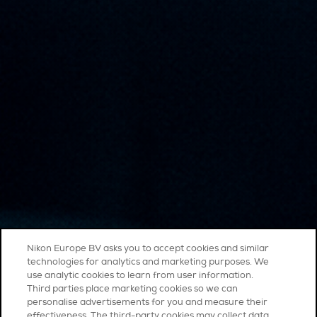
Nikon Europe BV asks you to accept cookies and similar
technologies for analytics and marketing purposes. We
use analytic cookies to learn from user information.
Third parties place marketing cookies so we can
personalise advertisements for you and measure their
effectiveness. The third-party cookies may collect data