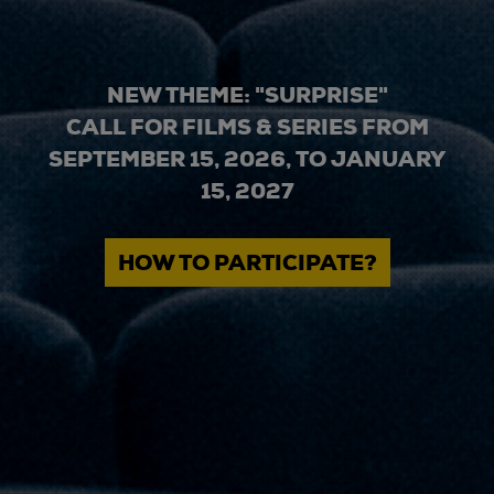
NEW THEME: "SURPRISE"
CALL FOR FILMS & SERIES FROM
SEPTEMBER 15, 2026, TO JANUARY
15, 2027
HOW TO PARTICIPATE?