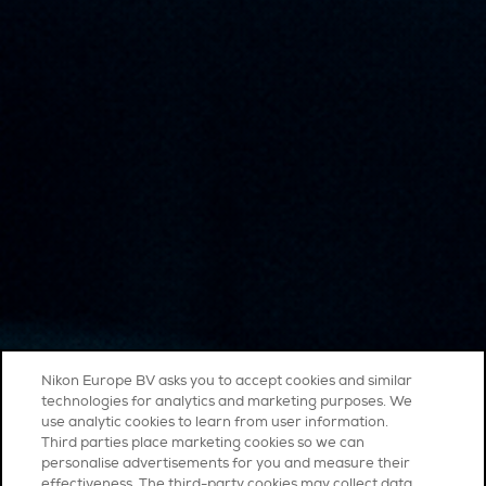
Nikon Europe BV asks you to accept cookies and similar
technologies for analytics and marketing purposes. We
use analytic cookies to learn from user information.
Third parties place marketing cookies so we can
personalise advertisements for you and measure their
effectiveness. The third-party cookies may collect data