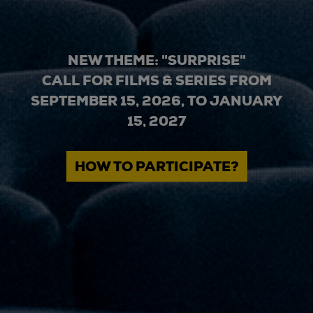
NEW THEME: "SURPRISE"
CALL FOR FILMS & SERIES FROM
SEPTEMBER 15, 2026, TO JANUARY
15, 2027
HOW TO PARTICIPATE?