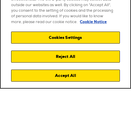
outside our websites as well. By clicking on "Accept All",
you consent to the setting of cookies and the processing
of personal data involved. If you would like to know
Cookie Notice
more, please read our cookie notice.
Cookies Settings
Reject All
Accept All