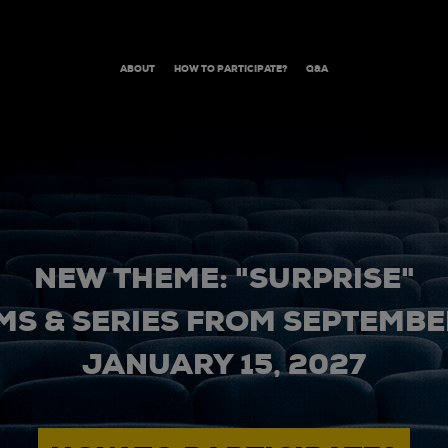
ABOUT
HOW TO PARTICIPATE?
Q&A
NEW THEME: "SURPRISE"
MS & SERIES FROM SEPTEMBER
JANUARY 15, 2027