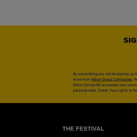
SIG
By subscribing you will be signing up f
more from
Nikon Group Companies
. 
Nikon Europe BV processes your perso
personal data. Check ‘Your rights’ in 
THE FESTIVAL