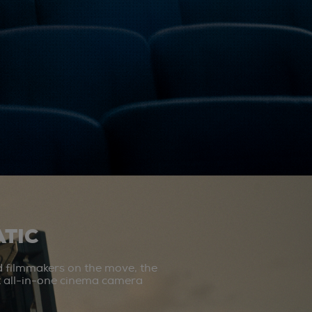
TIC
d filmmakers on the move, the
st all-in-one cinema camera