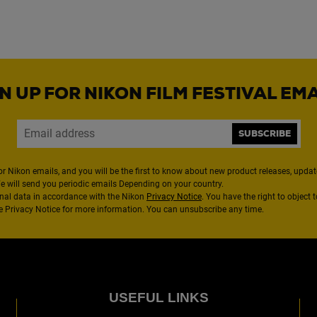
N UP FOR NIKON FILM FESTIVAL EM
SUBSCRIBE
or Nikon emails, and you will be the first to know about new product releases, updates
We will send you periodic emails Depending on your country.
nal data in accordance with the Nikon
Privacy Notice
. You have the right to object 
the Privacy Notice for more information. You can unsubscribe any time.
USEFUL LINKS