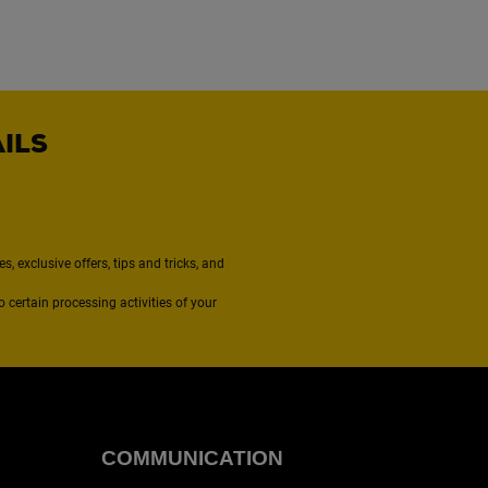
AILS
, exclusive offers, tips and tricks, and
to certain processing activities of your
COMMUNICATION