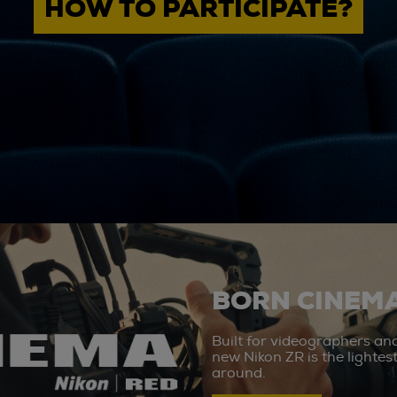
HOW TO PARTICIPATE?
BORN CINEMA
Built for videographers an
new Nikon ZR is the lighte
around.