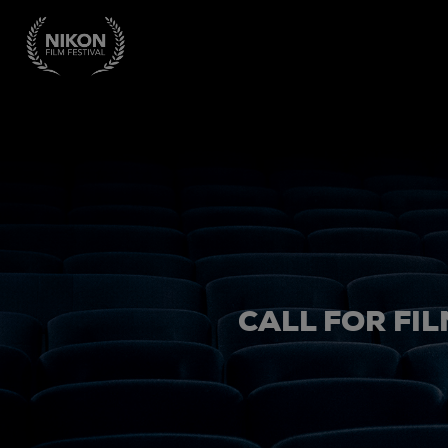
CALL FOR FIL