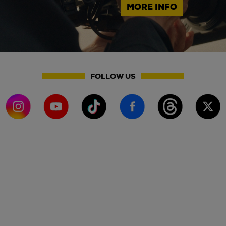
MORE INFO
FOLLOW US