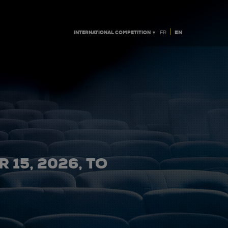
|
INTERNATIONAL COMPETITION ▼
EN
FR
 15, 2026, TO