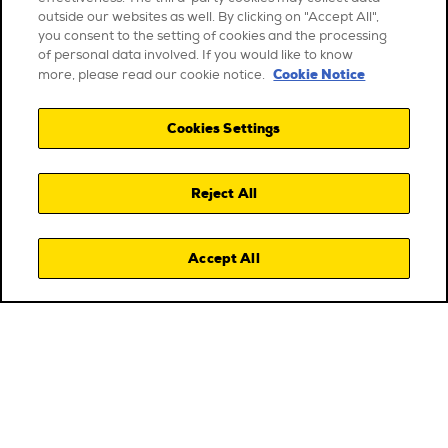
outside our websites as well. By clicking on "Accept All",
you consent to the setting of cookies and the processing
of personal data involved. If you would like to know
Cookie Notice
more, please read our cookie notice.
Cookies Settings
Reject All
Accept All