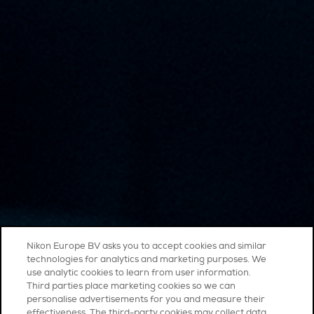
Nikon Europe BV asks you to accept cookies and similar
technologies for analytics and marketing purposes. We
use analytic cookies to learn from user information.
Third parties place marketing cookies so we can
personalise advertisements for you and measure their
effectiveness. The third-party cookies may collect data