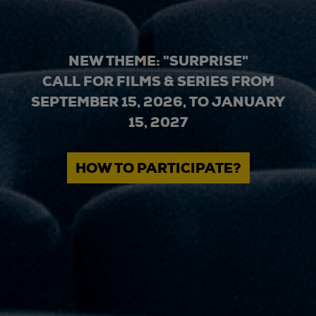
NEW THEME: "SURPRISE"
CALL FOR FILMS & SERIES FROM
SEPTEMBER 15, 2026, TO JANUARY
15, 2027
HOW TO PARTICIPATE?