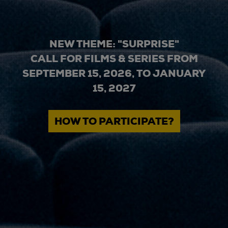
NEW THEME: "SURPRISE"
CALL FOR FILMS & SERIES FROM
SEPTEMBER 15, 2026, TO JANUARY
15, 2027
HOW TO PARTICIPATE?