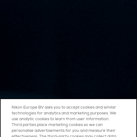
Nikon Europe BV asks you to accept cookies and similar
technologies for analytics and marketing purposes. We
use analytic cookies to learn from user information.
Third parties place marketing cookies so we can
personalise advertisements for you and measure their
effectiveness. The third-party cookies may collect data