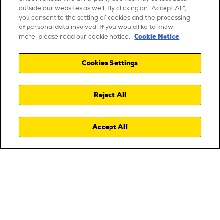
outside our websites as well. By clicking on "Accept All",
you consent to the setting of cookies and the processing
of personal data involved. If you would like to know
Cookie Notice
more, please read our cookie notice.
Cookies Settings
Reject All
Accept All