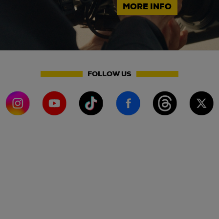
MORE INFO
FOLLOW US