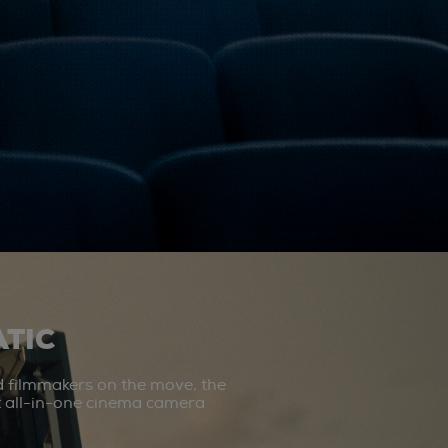
TIC
d filmmakers on the move, the
st all-in-one cinema camera