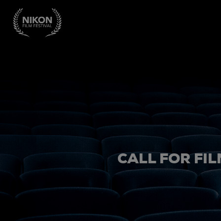
CALL FOR FIL