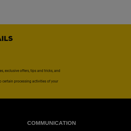
AILS
, exclusive offers, tips and tricks, and
to certain processing activities of your
COMMUNICATION