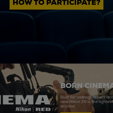
HOW TO PARTICIPATE?
BORN CINEMA
Built for videographers an
new Nikon ZR is the lighte
around.