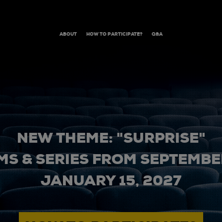
ABOUT
HOW TO PARTICIPATE?
Q&A
NEW THEME: "SURPRISE"
MS & SERIES FROM SEPTEMBER
JANUARY 15, 2027