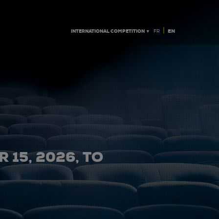
|
INTERNATIONAL COMPETITION ▼
EN
FR
 15, 2026, TO