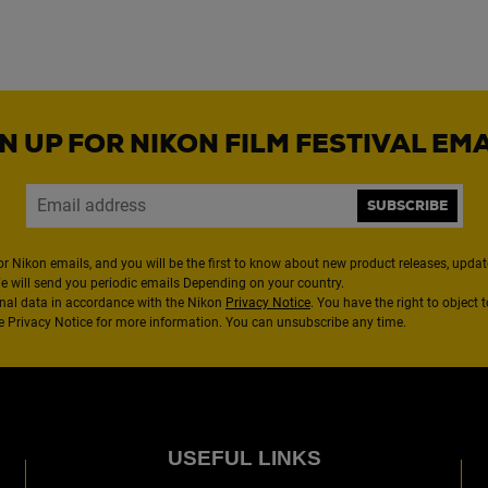
N UP FOR NIKON FILM FESTIVAL EM
SUBSCRIBE
or Nikon emails, and you will be the first to know about new product releases, updates
We will send you periodic emails Depending on your country.
nal data in accordance with the Nikon
Privacy Notice
. You have the right to object 
the Privacy Notice for more information. You can unsubscribe any time.
USEFUL LINKS