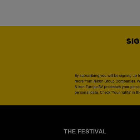
SIG
By subscribing you will be signing up f
more from
Nikon Group Companies
. 
Nikon Europe BV processes your perso
personal data. Check ‘Your rights’ in 
THE FESTIVAL