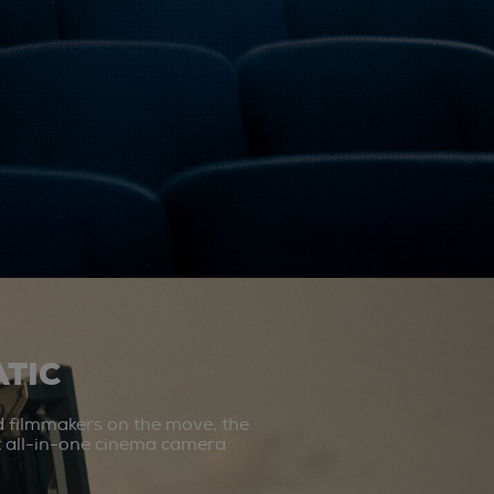
TIC
d filmmakers on the move, the
st all-in-one cinema camera