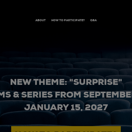
ABOUT
HOW TO PARTICIPATE?
Q&A
NEW THEME: "SURPRISE"
MS & SERIES FROM SEPTEMBER
JANUARY 15, 2027