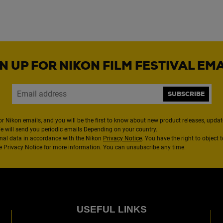
N UP FOR NIKON FILM FESTIVAL EM
SUBSCRIBE
or Nikon emails, and you will be the first to know about new product releases, updates
We will send you periodic emails Depending on your country.
nal data in accordance with the Nikon
Privacy Notice
. You have the right to object 
the Privacy Notice for more information. You can unsubscribe any time.
USEFUL LINKS