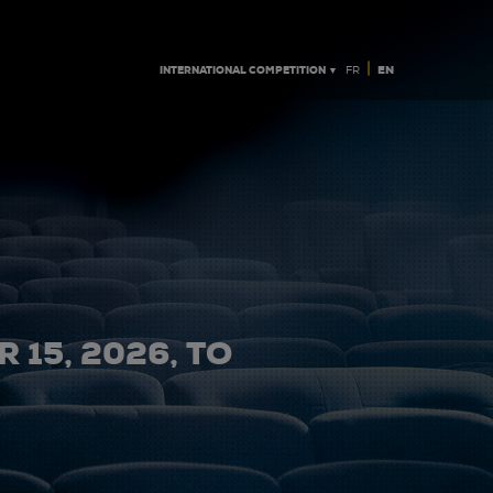
|
INTERNATIONAL COMPETITION ▼
EN
FR
 15, 2026, TO