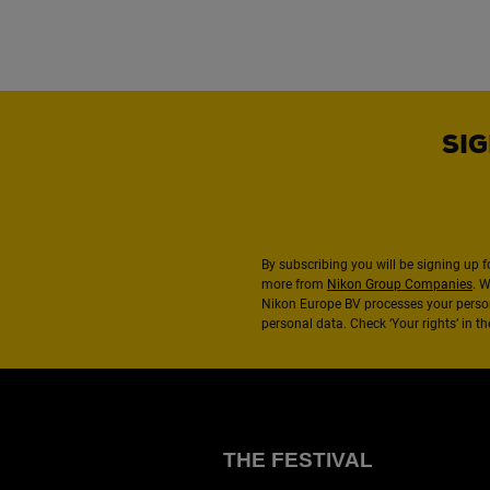
SIG
By subscribing you will be signing up f
more from
Nikon Group Companies
. 
Nikon Europe BV processes your perso
personal data. Check ‘Your rights’ in 
THE FESTIVAL