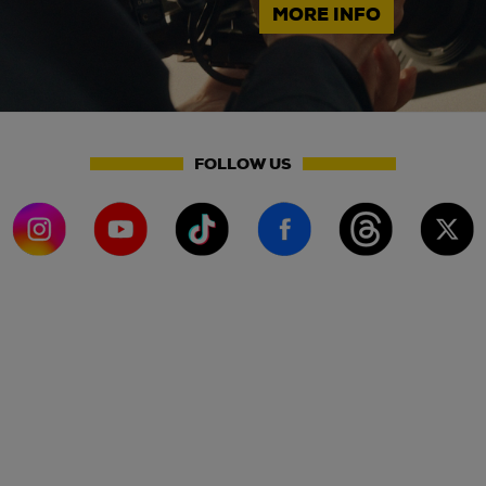
MORE INFO
FOLLOW US