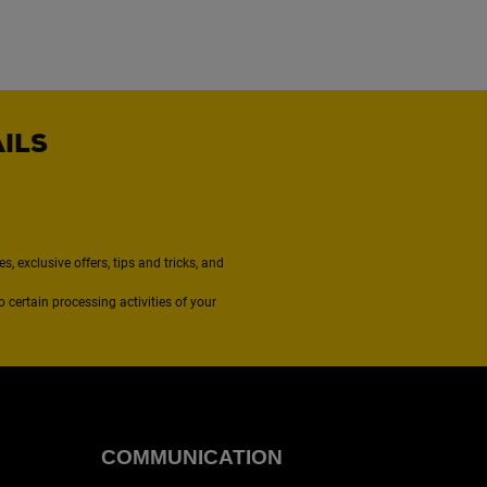
AILS
, exclusive offers, tips and tricks, and
to certain processing activities of your
COMMUNICATION