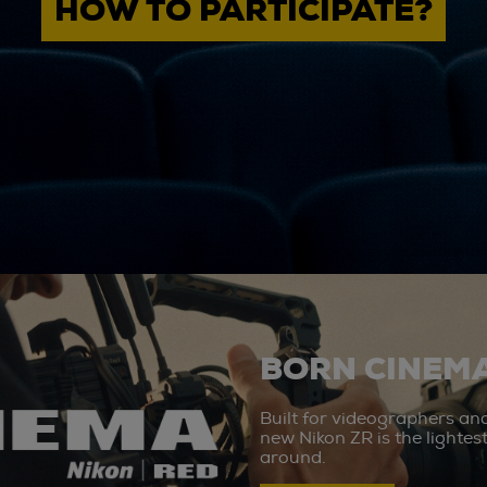
HOW TO PARTICIPATE?
BORN CINEMA
Built for videographers an
new Nikon ZR is the lighte
around.