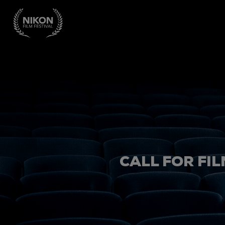
CALL FOR FIL