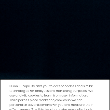
Nikon Europe BV asks you to accept cookies and similar
technologies for analytics and marketing purposes. We
use analytic cookies to learn from user information.
Third parties place marketing cookies so we can
personalise advertisements for you and measure their
effectiveness. The third-party cookies may collect data