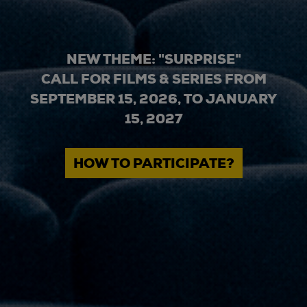
NEW THEME: "SURPRISE"
CALL FOR FILMS & SERIES FROM
SEPTEMBER 15, 2026, TO JANUARY
15, 2027
HOW TO PARTICIPATE?