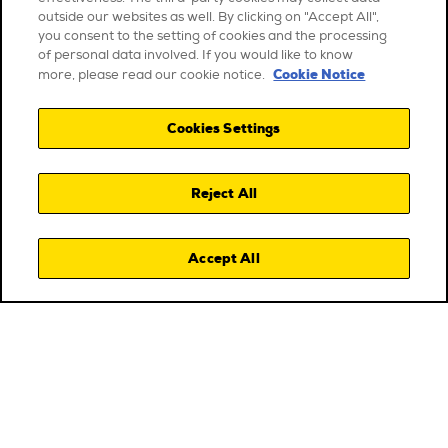
outside our websites as well. By clicking on "Accept All",
you consent to the setting of cookies and the processing
of personal data involved. If you would like to know
Cookie Notice
more, please read our cookie notice.
Cookies Settings
Reject All
Accept All