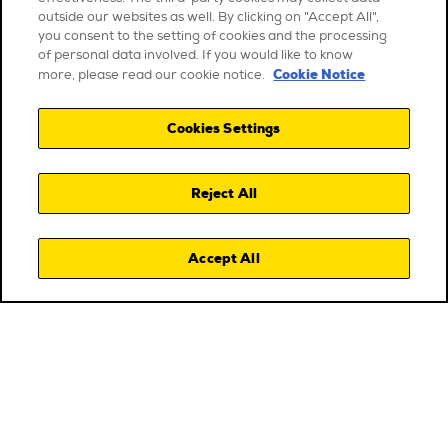
outside our websites as well. By clicking on "Accept All",
you consent to the setting of cookies and the processing
of personal data involved. If you would like to know
Cookie Notice
more, please read our cookie notice.
Cookies Settings
Reject All
Accept All