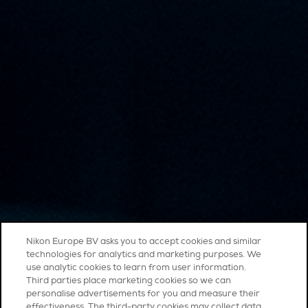
Nikon Europe BV asks you to accept cookies and similar
technologies for analytics and marketing purposes. We
use analytic cookies to learn from user information.
Third parties place marketing cookies so we can
personalise advertisements for you and measure their
effectiveness. The third-party cookies may collect data