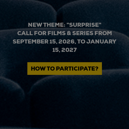
NEW THEME: "SURPRISE"
CALL FOR FILMS & SERIES FROM
SEPTEMBER 15, 2026, TO JANUARY
15, 2027
HOW TO PARTICIPATE?