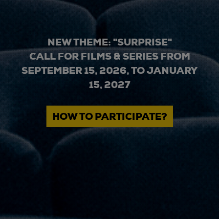
NEW THEME: "SURPRISE"
CALL FOR FILMS & SERIES FROM
SEPTEMBER 15, 2026, TO JANUARY
15, 2027
HOW TO PARTICIPATE?