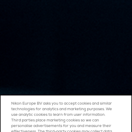
Nikon Europe BV asks you to accept cookies and similar
technologies for analytics and marketing purposes. We
use analytic cookies to learn from user information.
Third parties place marketing cookies so we can
personalise advertisements for you and measure their
effectiveness. The third-party cookies may collect data