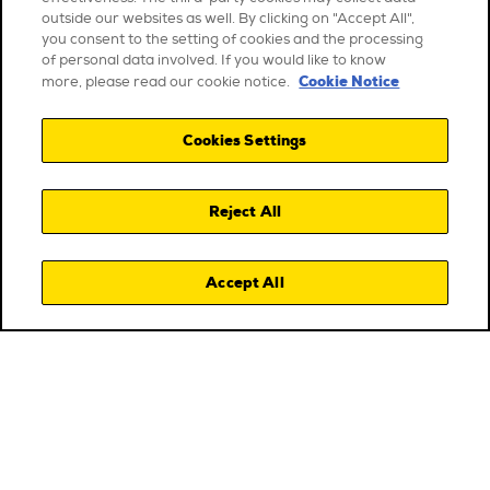
outside our websites as well. By clicking on "Accept All",
you consent to the setting of cookies and the processing
of personal data involved. If you would like to know
Cookie Notice
more, please read our cookie notice.
Cookies Settings
Reject All
Accept All