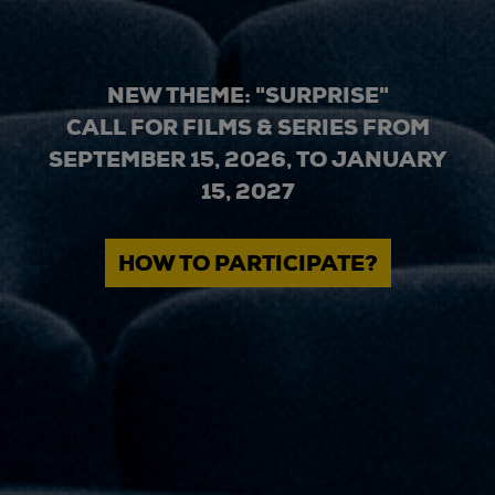
NEW THEME: "SURPRISE"
CALL FOR FILMS & SERIES FROM
SEPTEMBER 15, 2026, TO JANUARY
15, 2027
HOW TO PARTICIPATE?