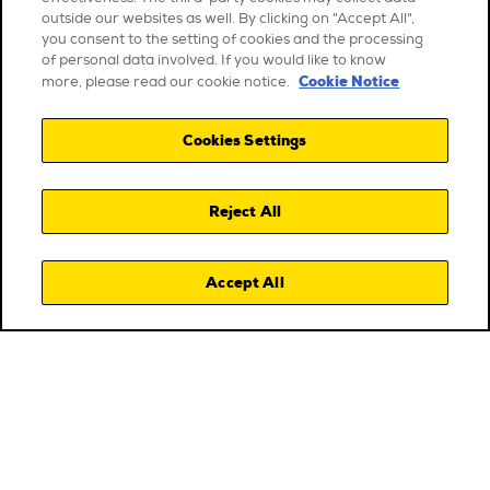
outside our websites as well. By clicking on "Accept All",
you consent to the setting of cookies and the processing
of personal data involved. If you would like to know
Cookie Notice
more, please read our cookie notice.
Cookies Settings
Reject All
Accept All