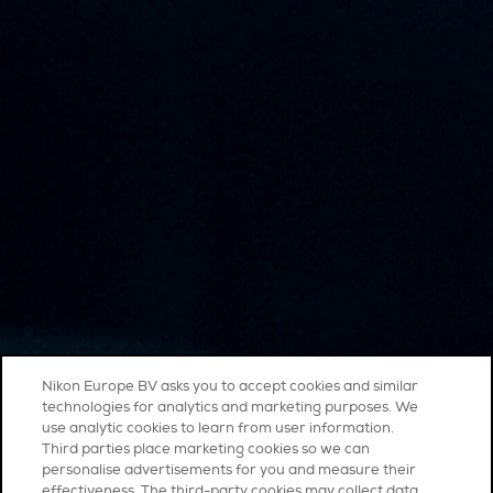
Nikon Europe BV asks you to accept cookies and similar
technologies for analytics and marketing purposes. We
use analytic cookies to learn from user information.
Third parties place marketing cookies so we can
personalise advertisements for you and measure their
effectiveness. The third-party cookies may collect data