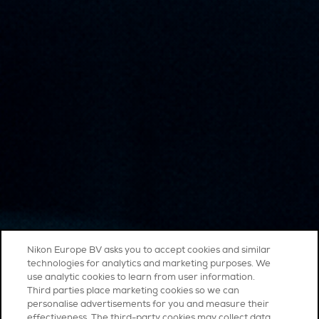
Nikon Europe BV asks you to accept cookies and similar
technologies for analytics and marketing purposes. We
use analytic cookies to learn from user information.
Third parties place marketing cookies so we can
personalise advertisements for you and measure their
effectiveness. The third-party cookies may collect data