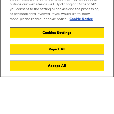
outside our websites as well. By clicking on "Accept All",
you consent to the setting of cookies and the processing
of personal data involved. If you would like to know
Cookie Notice
more, please read our cookie notice.
Cookies Settings
Reject All
Accept All