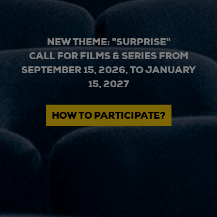
NEW THEME: "SURPRISE"
CALL FOR FILMS & SERIES FROM
SEPTEMBER 15, 2026, TO JANUARY
15, 2027
HOW TO PARTICIPATE?