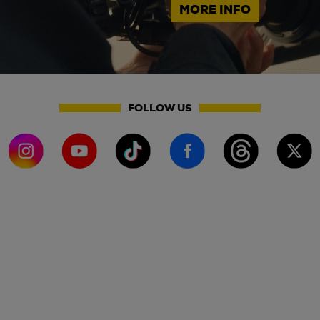
MORE INFO
FOLLOW US