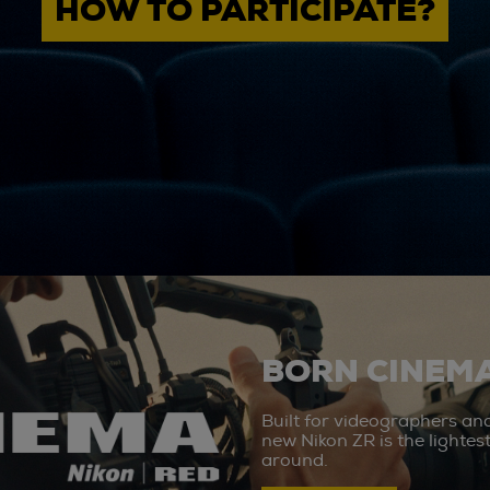
HOW TO PARTICIPATE?
BORN CINEMA
Built for videographers an
new Nikon ZR is the lighte
around.