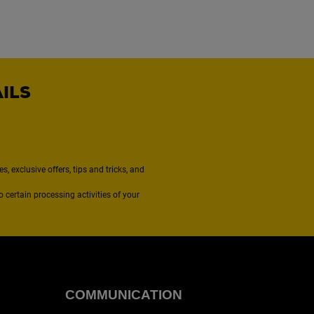
AILS
, exclusive offers, tips and tricks, and
to certain processing activities of your
COMMUNICATION