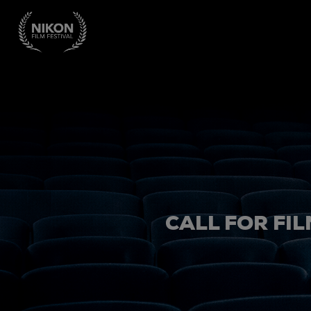
CALL FOR FIL