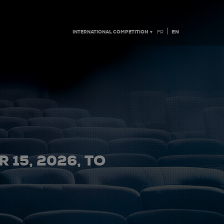
|
INTERNATIONAL COMPETITION ▼
EN
FR
 15, 2026, TO