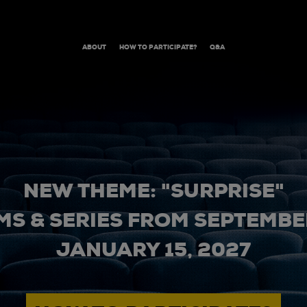
ABOUT
HOW TO PARTICIPATE?
Q&A
NEW THEME: "SURPRISE"
MS & SERIES FROM SEPTEMBER
JANUARY 15, 2027