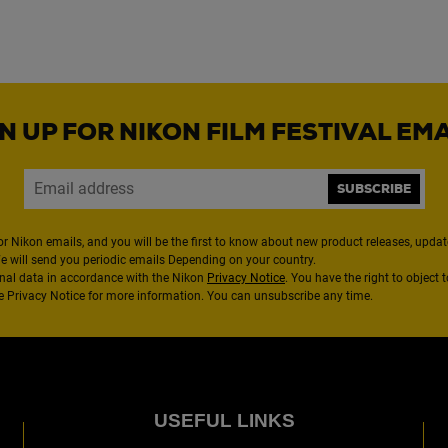
N UP FOR NIKON FILM FESTIVAL EM
SUBSCRIBE
or Nikon emails, and you will be the first to know about new product releases, updates
We will send you periodic emails Depending on your country.
nal data in accordance with the Nikon
Privacy Notice
. You have the right to object 
the Privacy Notice for more information. You can unsubscribe any time.
USEFUL LINKS