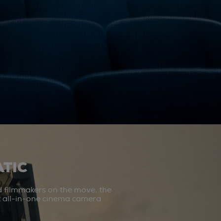
TIC
d filmmakers on the move, the
st all-in-one cinema camera