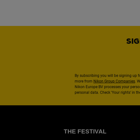
SIG
By subscribing you will be signing up f
more from
Nikon Group Companies
. 
Nikon Europe BV processes your perso
personal data. Check ‘Your rights’ in 
THE FESTIVAL