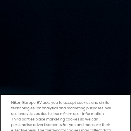
Nikon Europe BV asks you to accept cookies and similar
technologies for analytics and marketing purposes. We
use analytic cookies to learn from user information.
Third parties place marketing cookies so we can
personalise advertisements for you and measure their
effectiveness. The third-party cookies may collect data