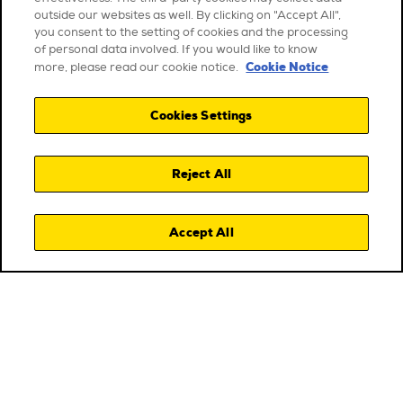
outside our websites as well. By clicking on "Accept All",
you consent to the setting of cookies and the processing
of personal data involved. If you would like to know
Cookie Notice
more, please read our cookie notice.
Cookies Settings
Reject All
Accept All