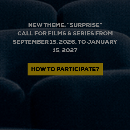
NEW THEME: "SURPRISE"
CALL FOR FILMS & SERIES FROM
SEPTEMBER 15, 2026, TO JANUARY
15, 2027
HOW TO PARTICIPATE?