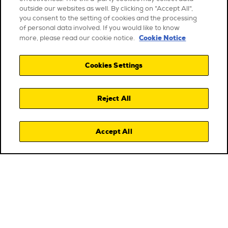
outside our websites as well. By clicking on "Accept All",
you consent to the setting of cookies and the processing
of personal data involved. If you would like to know
Cookie Notice
more, please read our cookie notice.
Cookies Settings
Reject All
Accept All