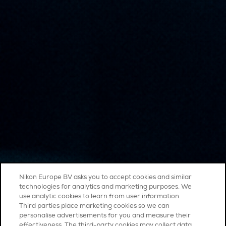
Nikon Europe BV asks you to accept cookies and similar
technologies for analytics and marketing purposes. We
use analytic cookies to learn from user information.
Third parties place marketing cookies so we can
personalise advertisements for you and measure their
effectiveness. The third-party cookies may collect data