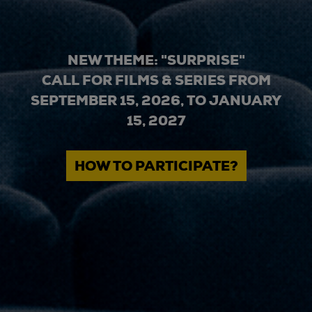
NEW THEME: "SURPRISE"
CALL FOR FILMS & SERIES FROM
SEPTEMBER 15, 2026, TO JANUARY
15, 2027
HOW TO PARTICIPATE?