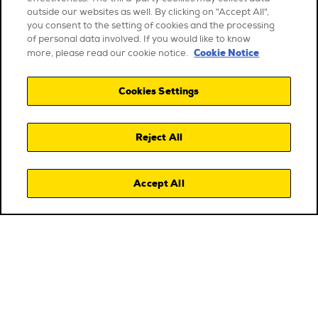
outside our websites as well. By clicking on "Accept All",
you consent to the setting of cookies and the processing
of personal data involved. If you would like to know
Cookie Notice
more, please read our cookie notice.
Cookies Settings
Reject All
Accept All