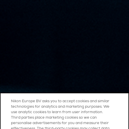
Nikon Europe BV asks you to accept cookies and similar
technologies for analytics and marketing purposes. We
use analytic cookies to learn from user information.
Third parties place marketing cookies so we can
personalise advertisements for you and measure their
effectiveness. The third-party cookies may collect data