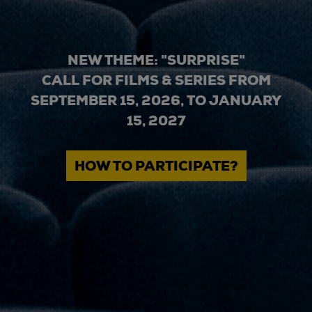
NEW THEME: "SURPRISE"
CALL FOR FILMS & SERIES FROM
SEPTEMBER 15, 2026, TO JANUARY
15, 2027
HOW TO PARTICIPATE?