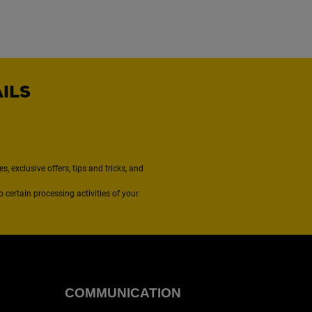
AILS
, exclusive offers, tips and tricks, and
to certain processing activities of your
COMMUNICATION