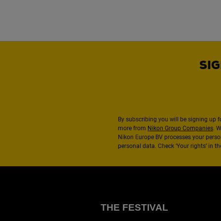
SIG
By subscribing you will be signing up f
more from
Nikon Group Companies
. 
Nikon Europe BV processes your perso
personal data. Check ‘Your rights’ in 
THE FESTIVAL