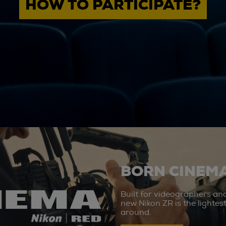
HOW TO PARTICIPATE?
BORN CINEMA
Built for videographers an
new Nikon ZR is the lighte
around.