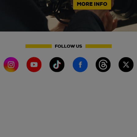
MORE INFO
FOLLOW US