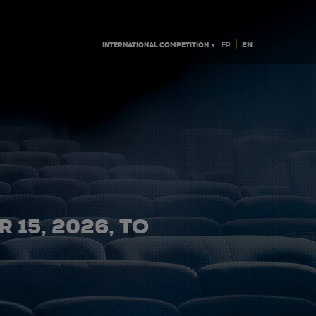
|
INTERNATIONAL COMPETITION ▼
EN
FR
 15, 2026, TO