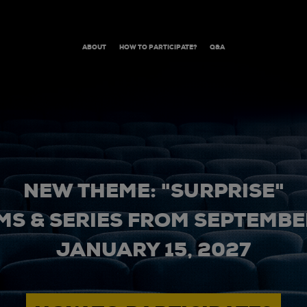
ABOUT
HOW TO PARTICIPATE?
Q&A
NEW THEME: "SURPRISE"
MS & SERIES FROM SEPTEMBER
JANUARY 15, 2027