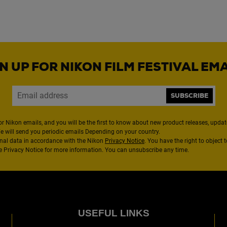
N UP FOR NIKON FILM FESTIVAL EM
SUBSCRIBE
or Nikon emails, and you will be the first to know about new product releases, updates
We will send you periodic emails Depending on your country.
nal data in accordance with the Nikon
Privacy Notice
. You have the right to object 
the Privacy Notice for more information. You can unsubscribe any time.
USEFUL LINKS