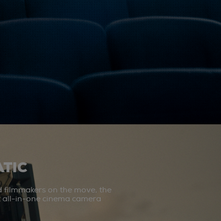
TIC
d filmmakers on the move, the
st all-in-one cinema camera