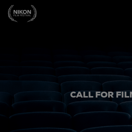
CALL FOR FIL