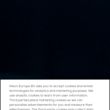
Nikon Europe BV asks you to accept cookies and similar
technologies for analytics and marketing purposes. We
use analytic cookies to learn from user information.
Third parties place marketing cookies so we can
personalise advertisements for you and measure their
effectiveness. The third-party cookies may collect data