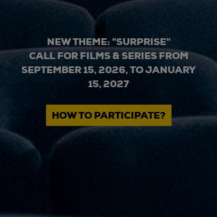
NEW THEME: "SURPRISE"
CALL FOR FILMS & SERIES FROM
SEPTEMBER 15, 2026, TO JANUARY
15, 2027
HOW TO PARTICIPATE?