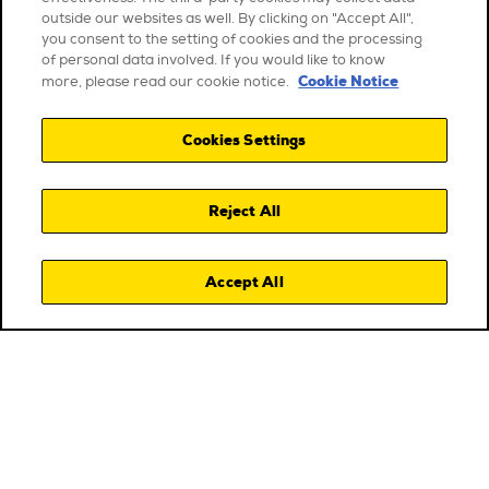
outside our websites as well. By clicking on "Accept All",
you consent to the setting of cookies and the processing
of personal data involved. If you would like to know
Cookie Notice
more, please read our cookie notice.
Cookies Settings
Reject All
Accept All