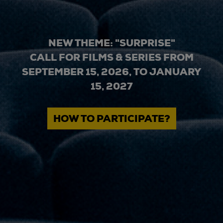
NEW THEME: "SURPRISE"
CALL FOR FILMS & SERIES FROM
SEPTEMBER 15, 2026, TO JANUARY
15, 2027
HOW TO PARTICIPATE?