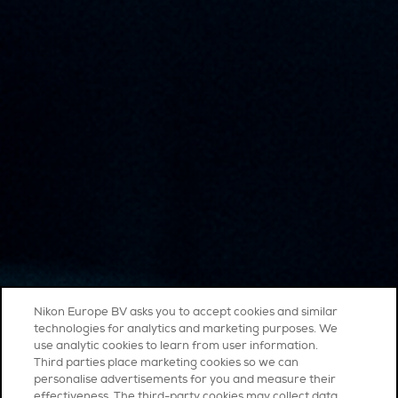
Nikon Europe BV asks you to accept cookies and similar
technologies for analytics and marketing purposes. We
use analytic cookies to learn from user information.
Third parties place marketing cookies so we can
personalise advertisements for you and measure their
effectiveness. The third-party cookies may collect data