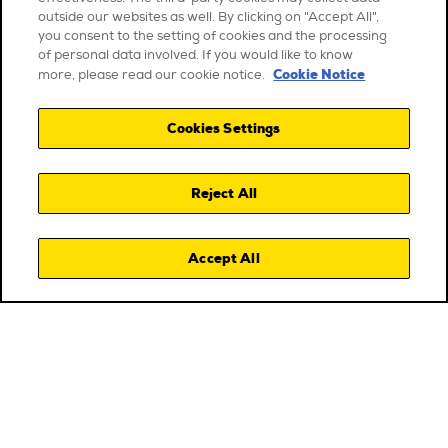
outside our websites as well. By clicking on "Accept All",
you consent to the setting of cookies and the processing
of personal data involved. If you would like to know
Cookie Notice
more, please read our cookie notice.
Cookies Settings
Reject All
Accept All