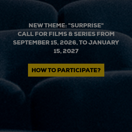
NEW THEME: "SURPRISE"
CALL FOR FILMS & SERIES FROM
SEPTEMBER 15, 2026, TO JANUARY
15, 2027
HOW TO PARTICIPATE?