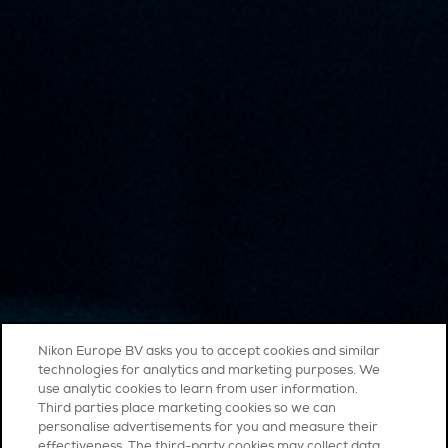
Nikon Europe BV asks you to accept cookies and similar
technologies for analytics and marketing purposes. We
use analytic cookies to learn from user information.
Third parties place marketing cookies so we can
personalise advertisements for you and measure their
effectiveness. The third-party cookies may collect data