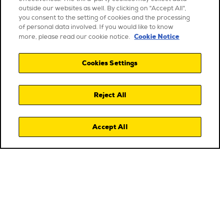
outside our websites as well. By clicking on "Accept All",
you consent to the setting of cookies and the processing
of personal data involved. If you would like to know
Cookie Notice
more, please read our cookie notice.
Cookies Settings
Reject All
Accept All