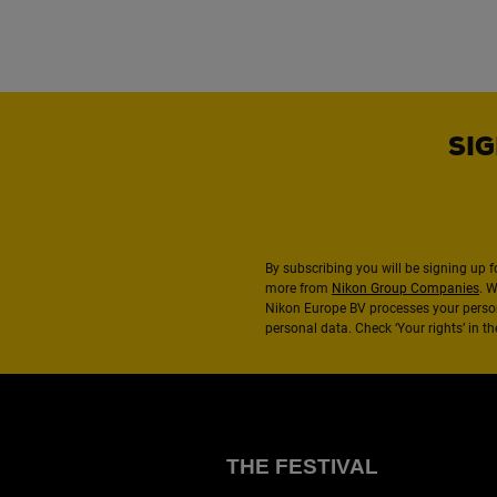
SIG
By subscribing you will be signing up f
more from
Nikon Group Companies
. 
Nikon Europe BV processes your perso
personal data. Check ‘Your rights’ in 
THE FESTIVAL