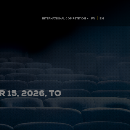
|
INTERNATIONAL COMPETITION ▼
EN
FR
 15, 2026, TO