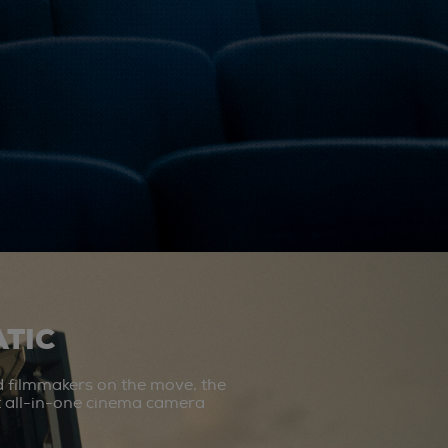
TIC
d filmmakers on the move, the
st all-in-one cinema camera