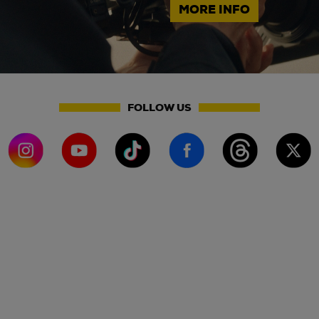
MORE INFO
FOLLOW US