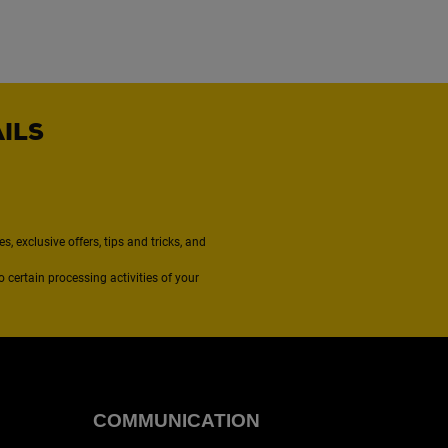
AILS
, exclusive offers, tips and tricks, and
to certain processing activities of your
COMMUNICATION