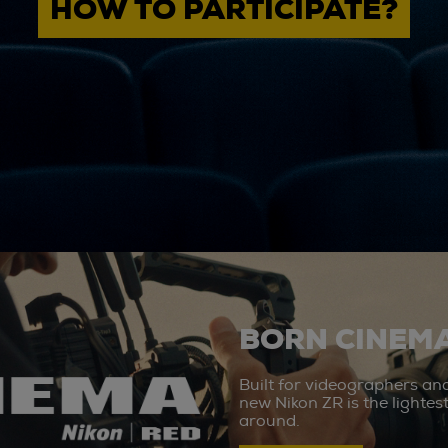
HOW TO PARTICIPATE?
BORN CINEMA
Built for videographers an
new Nikon ZR is the lighte
around.