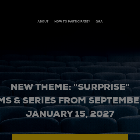
ABOUT
HOW TO PARTICIPATE?
Q&A
NEW THEME: "SURPRISE"
MS & SERIES FROM SEPTEMBER
JANUARY 15, 2027