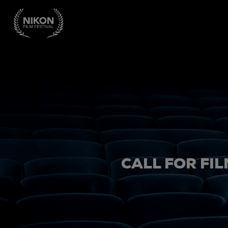
CALL FOR FIL