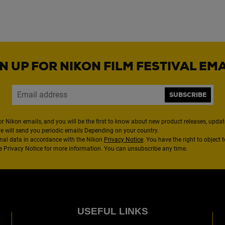
N UP FOR NIKON FILM FESTIVAL EM
SUBSCRIBE
or Nikon emails, and you will be the first to know about new product releases, updates
We will send you periodic emails Depending on your country.
nal data in accordance with the Nikon
Privacy Notice
. You have the right to object 
the Privacy Notice for more information. You can unsubscribe any time.
USEFUL LINKS