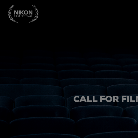
CALL FOR FIL