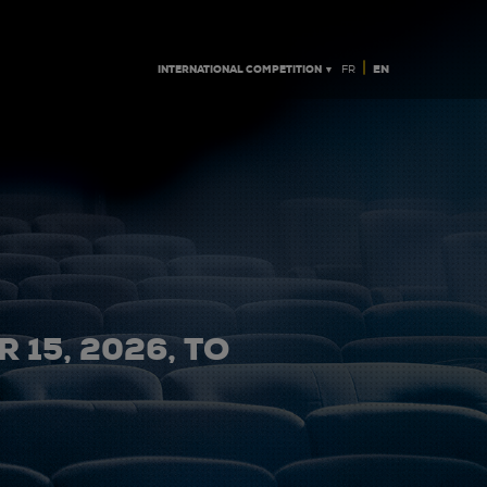
|
INTERNATIONAL COMPETITION ▼
EN
FR
 15, 2026, TO