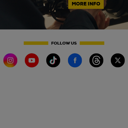
MORE INFO
FOLLOW US