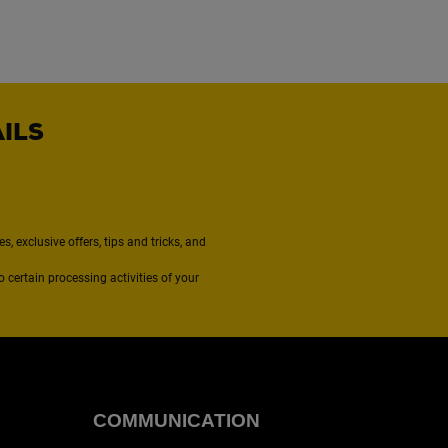
AILS
, exclusive offers, tips and tricks, and
to certain processing activities of your
COMMUNICATION