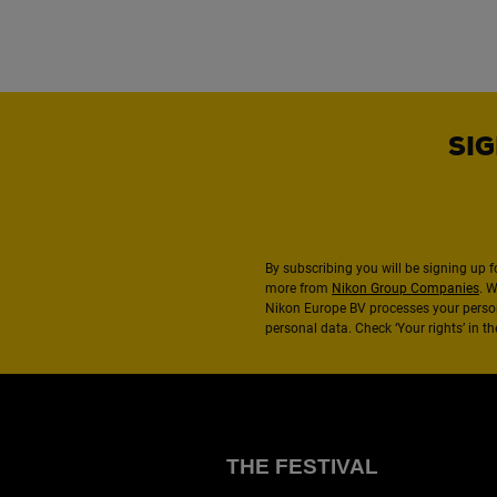
SIG
By subscribing you will be signing up f
more from
Nikon Group Companies
. 
Nikon Europe BV processes your perso
personal data. Check ‘Your rights’ in 
THE FESTIVAL