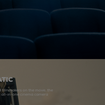
TIC
d filmmakers on the move, the
st all-in-one cinema camera