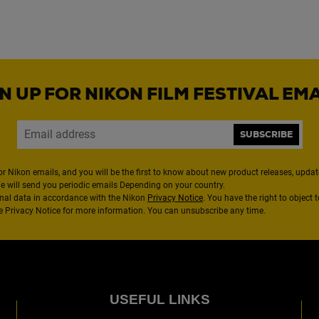
N UP FOR NIKON FILM FESTIVAL EM
SUBSCRIBE
or Nikon emails, and you will be the first to know about new product releases, updates
We will send you periodic emails Depending on your country.
nal data in accordance with the Nikon
Privacy Notice
. You have the right to object 
the Privacy Notice for more information. You can unsubscribe any time.
USEFUL LINKS