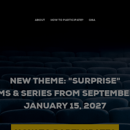
ABOUT
HOW TO PARTICIPATE?
Q&A
NEW THEME: "SURPRISE"
MS & SERIES FROM SEPTEMBER
JANUARY 15, 2027