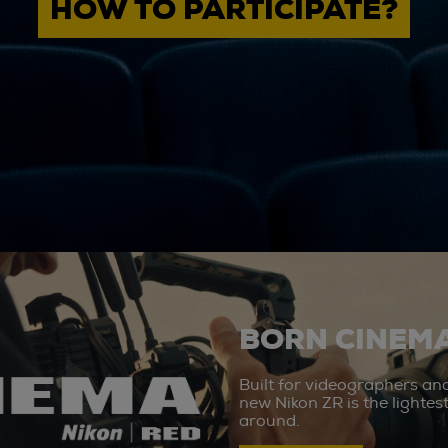
HOW TO PARTICIPATE?
BORN CINEMA
Built for videographers an
new Nikon ZR is the lighte
around.