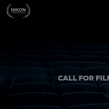
CALL FOR FIL