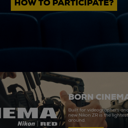
HOW TO PARTICIPATE?
BORN CINEMA
Built for videographers an
new Nikon ZR is the lighte
around.