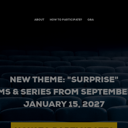
ABOUT
HOW TO PARTICIPATE?
Q&A
NEW THEME: "SURPRISE"
MS & SERIES FROM SEPTEMBER
JANUARY 15, 2027