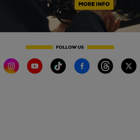
MORE INFO
FOLLOW US