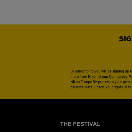
SIG
By subscribing you will be signing up f
more from
Nikon Group Companies
. 
Nikon Europe BV processes your perso
personal data. Check ‘Your rights’ in 
THE FESTIVAL