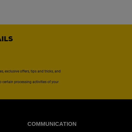
AILS
, exclusive offers, tips and tricks, and
to certain processing activities of your
COMMUNICATION