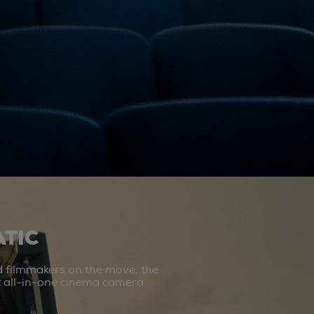
TIC
d filmmakers on the move, the
st all-in-one cinema camera