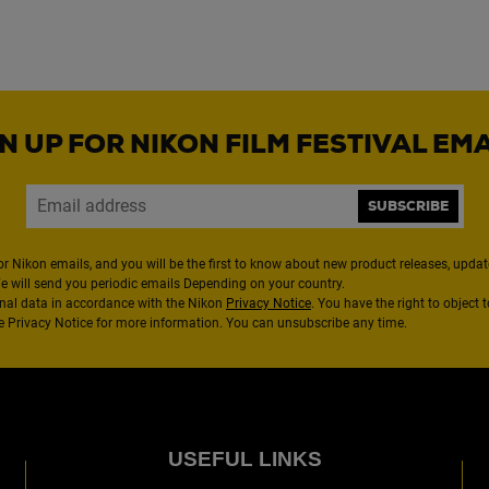
N UP FOR NIKON FILM FESTIVAL EM
SUBSCRIBE
or Nikon emails, and you will be the first to know about new product releases, updates
We will send you periodic emails Depending on your country.
nal data in accordance with the Nikon
Privacy Notice
. You have the right to object 
the Privacy Notice for more information. You can unsubscribe any time.
USEFUL LINKS