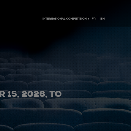
|
INTERNATIONAL COMPETITION ▼
EN
FR
 15, 2026, TO