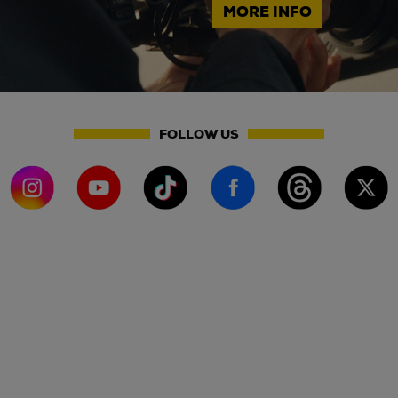
MORE INFO
FOLLOW US