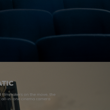
TIC
d filmmakers on the move, the
st all-in-one cinema camera