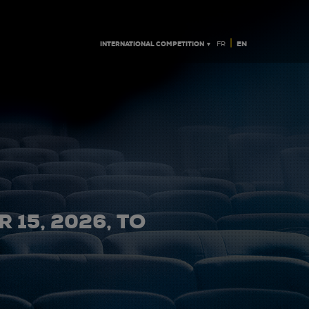
|
INTERNATIONAL COMPETITION ▼
EN
FR
 15, 2026, TO