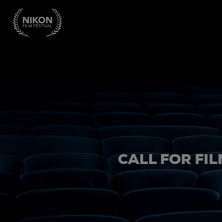
CALL FOR FIL