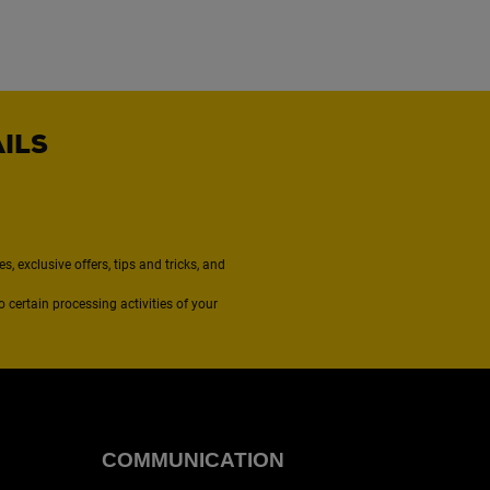
AILS
, exclusive offers, tips and tricks, and
to certain processing activities of your
COMMUNICATION