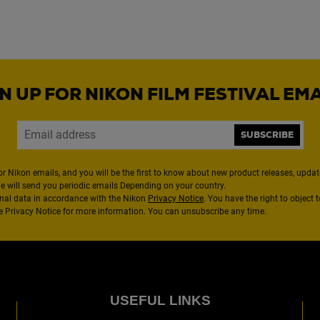
N UP FOR NIKON FILM FESTIVAL EM
SUBSCRIBE
or Nikon emails, and you will be the first to know about new product releases, updates
We will send you periodic emails Depending on your country.
nal data in accordance with the Nikon
Privacy Notice
. You have the right to object 
the Privacy Notice for more information. You can unsubscribe any time.
USEFUL LINKS