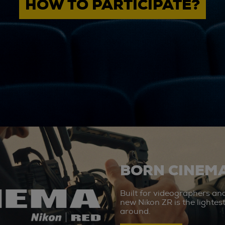
HOW TO PARTICIPATE?
BORN CINEMA
Built for videographers an
new Nikon ZR is the lighte
around.