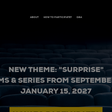
ABOUT
HOW TO PARTICIPATE?
Q&A
NEW THEME: "SURPRISE"
MS & SERIES FROM SEPTEMBER
JANUARY 15, 2027