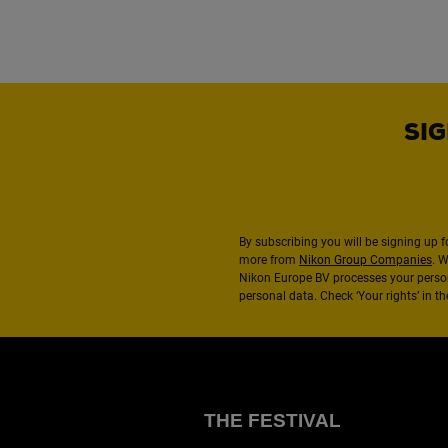
SIG
By subscribing you will be signing up f
more from
Nikon Group Companies
. 
Nikon Europe BV processes your perso
personal data. Check ‘Your rights’ in 
THE FESTIVAL