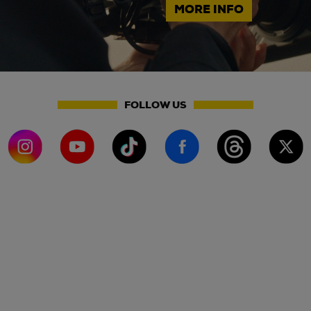
MORE INFO
FOLLOW US