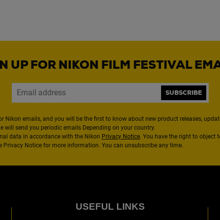
N UP FOR NIKON FILM FESTIVAL EM
SUBSCRIBE
or Nikon emails, and you will be the first to know about new product releases, updates
We will send you periodic emails Depending on your country.
nal data in accordance with the Nikon
Privacy Notice
. You have the right to object 
the Privacy Notice for more information. You can unsubscribe any time.
USEFUL LINKS