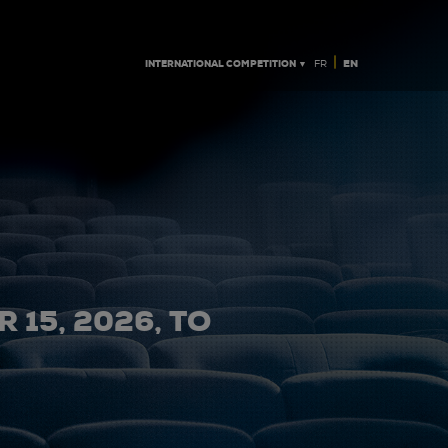
|
INTERNATIONAL COMPETITION ▼
EN
FR
 15, 2026, TO