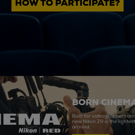
HOW TO PARTICIPATE?
BORN CINEMA
Built for videographers an
new Nikon ZR is the lighte
around.