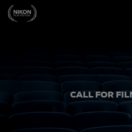
CALL FOR FIL