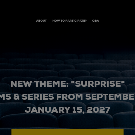
ABOUT
HOW TO PARTICIPATE?
Q&A
NEW THEME: "SURPRISE"
MS & SERIES FROM SEPTEMBER
JANUARY 15, 2027