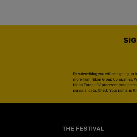
SIG
By subscribing you will be signing up f
more from
Nikon Group Companies
. 
Nikon Europe BV processes your perso
personal data. Check ‘Your rights’ in 
THE FESTIVAL