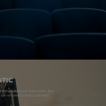
TIC
d filmmakers on the move, the
st all-in-one cinema camera