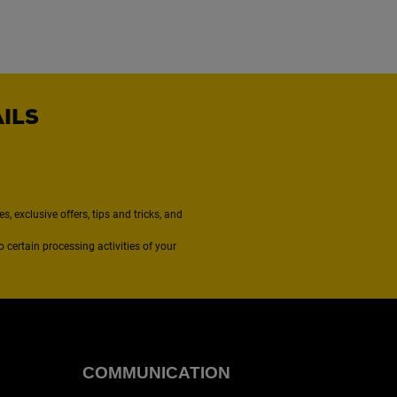
AILS
, exclusive offers, tips and tricks, and
to certain processing activities of your
COMMUNICATION