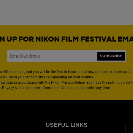
N UP FOR NIKON FILM FESTIVAL EM
SUBSCRIBE
or Nikon emails, and you will be the first to know about new product releases, updates
We will send you periodic emails Depending on your country.
nal data in accordance with the Nikon
Privacy Notice
. You have the right to object 
the Privacy Notice for more information. You can unsubscribe any time.
USEFUL LINKS