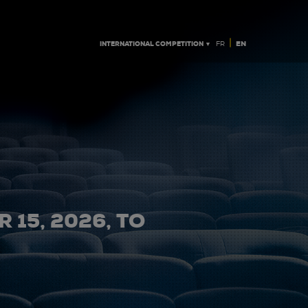
|
INTERNATIONAL COMPETITION ▼
EN
FR
 15, 2026, TO