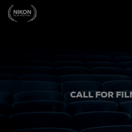
CALL FOR FIL