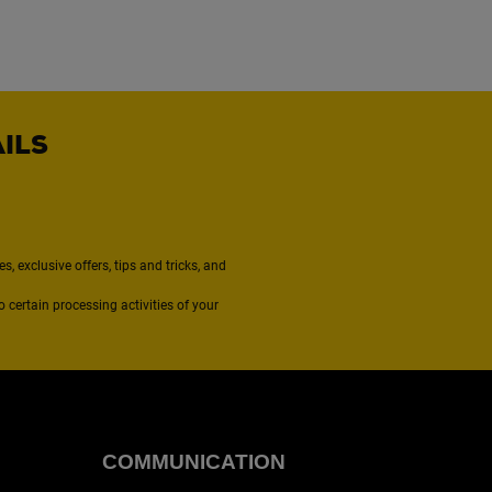
AILS
, exclusive offers, tips and tricks, and
to certain processing activities of your
COMMUNICATION