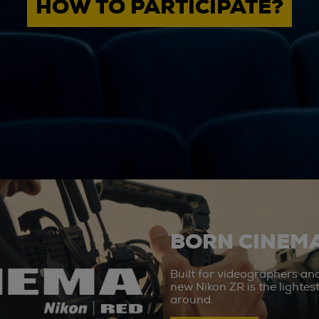
HOW TO PARTICIPATE?
BORN CINEMA
Built for videographers an
new Nikon ZR is the lighte
around.