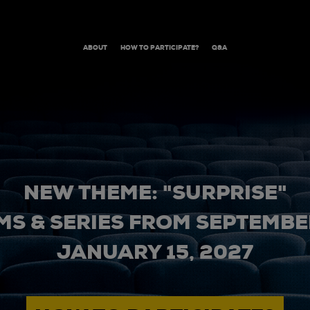
ABOUT
HOW TO PARTICIPATE?
Q&A
NEW THEME: "SURPRISE"
MS & SERIES FROM SEPTEMBER
JANUARY 15, 2027