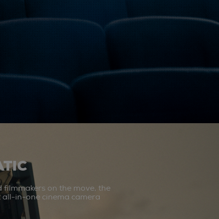
TIC
d filmmakers on the move, the
st all-in-one cinema camera