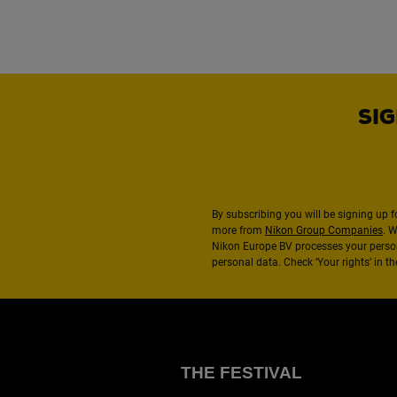
SIG
By subscribing you will be signing up f
more from
Nikon Group Companies
. 
Nikon Europe BV processes your perso
personal data. Check ‘Your rights’ in 
THE FESTIVAL