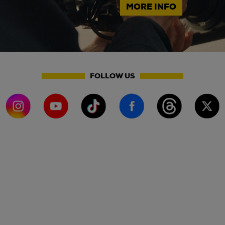
MORE INFO
FOLLOW US