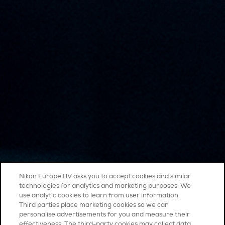
Nikon Europe BV asks you to accept cookies and similar
technologies for analytics and marketing purposes. We
use analytic cookies to learn from user information.
Third parties place marketing cookies so we can
personalise advertisements for you and measure their
effectiveness. The third-party cookies may collect data