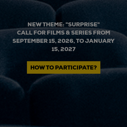
NEW THEME: "SURPRISE"
CALL FOR FILMS & SERIES FROM
SEPTEMBER 15, 2026, TO JANUARY
15, 2027
HOW TO PARTICIPATE?