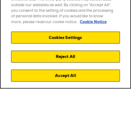
outside our websites as well. By clicking on "Accept All",
you consent to the setting of cookies and the processing
of personal data involved. If you would like to know
Cookie Notice
more, please read our cookie notice.
Cookies Settings
Reject All
Accept All