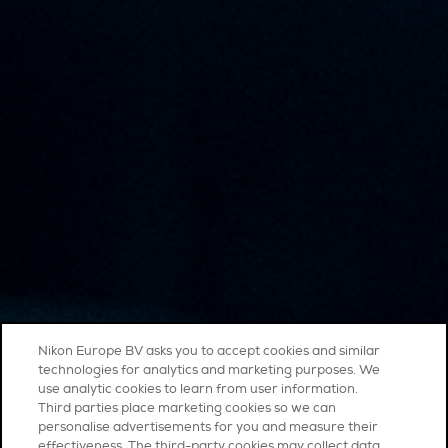
Nikon Europe BV asks you to accept cookies and similar
technologies for analytics and marketing purposes. We
use analytic cookies to learn from user information.
Third parties place marketing cookies so we can
personalise advertisements for you and measure their
effectiveness. The third-party cookies may collect data