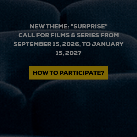
NEW THEME: "SURPRISE"
CALL FOR FILMS & SERIES FROM
SEPTEMBER 15, 2026, TO JANUARY
15, 2027
HOW TO PARTICIPATE?