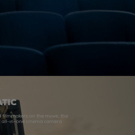
TIC
d filmmakers on the move, the
st all-in-one cinema camera