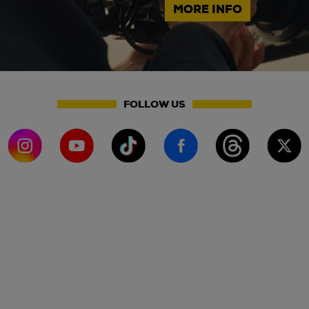
MORE INFO
FOLLOW US