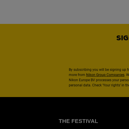
SIG
By subscribing you will be signing up f
more from
Nikon Group Companies
. 
Nikon Europe BV processes your perso
personal data. Check ‘Your rights’ in 
THE FESTIVAL