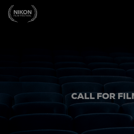
CALL FOR FIL