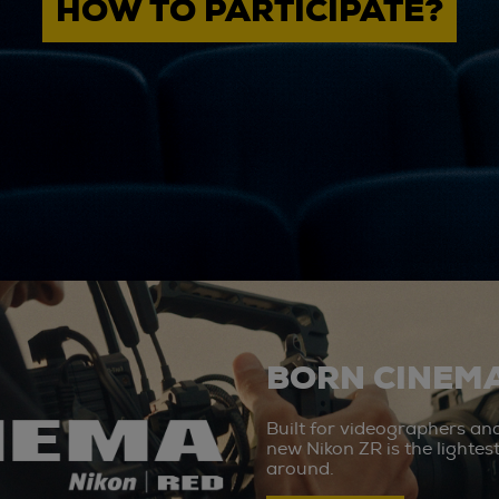
HOW TO PARTICIPATE?
BORN CINEMA
Built for videographers an
new Nikon ZR is the lighte
around.