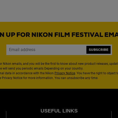
N UP FOR NIKON FILM FESTIVAL EM
SUBSCRIBE
or Nikon emails, and you will be the first to know about new product releases, updates
We will send you periodic emails Depending on your country.
nal data in accordance with the Nikon
Privacy Notice
. You have the right to object 
the Privacy Notice for more information. You can unsubscribe any time.
USEFUL LINKS