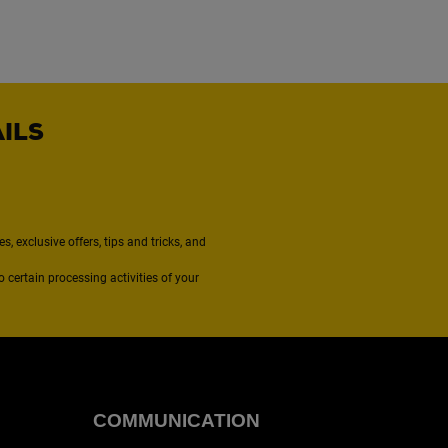
AILS
, exclusive offers, tips and tricks, and
to certain processing activities of your
COMMUNICATION