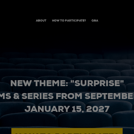
ABOUT
HOW TO PARTICIPATE?
Q&A
NEW THEME: "SURPRISE"
MS & SERIES FROM SEPTEMBER
JANUARY 15, 2027