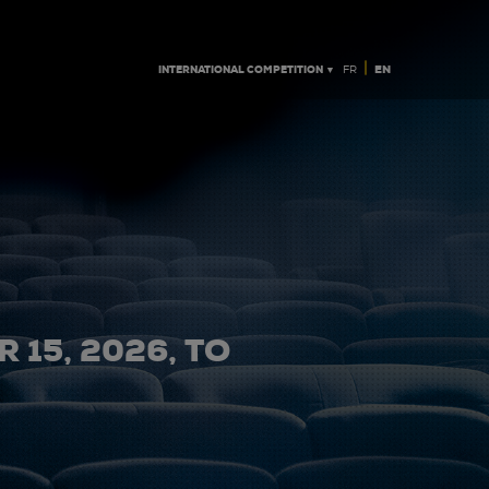
|
INTERNATIONAL COMPETITION ▼
EN
FR
 15, 2026, TO