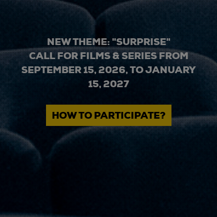
NEW THEME: "SURPRISE"
CALL FOR FILMS & SERIES FROM
SEPTEMBER 15, 2026, TO JANUARY
15, 2027
HOW TO PARTICIPATE?