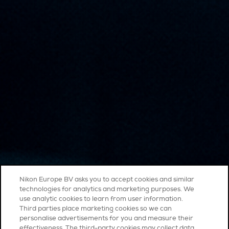
Nikon Europe BV asks you to accept cookies and similar
technologies for analytics and marketing purposes. We
use analytic cookies to learn from user information.
Third parties place marketing cookies so we can
personalise advertisements for you and measure their
effectiveness. The third-party cookies may collect data