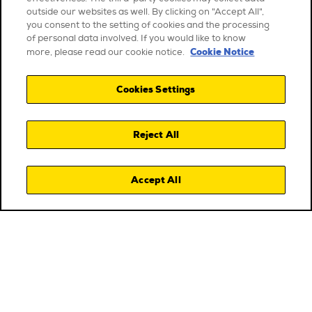
outside our websites as well. By clicking on "Accept All",
you consent to the setting of cookies and the processing
of personal data involved. If you would like to know
Cookie Notice
more, please read our cookie notice.
Cookies Settings
Reject All
Accept All