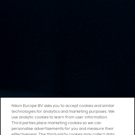
Nikon Europe BV asks you to accept cookies and similar
technologies for analytics and marketing purposes. We
use analytic cookies to learn from user information.
Third parties place marketing cookies so we can
personalise advertisements for you and measure their
effectiveness. The third-party cookies may collect data