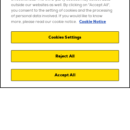
outside our websites as well. By clicking on "Accept All",
you consent to the setting of cookies and the processing
of personal data involved. If you would like to know
Cookie Notice
more, please read our cookie notice.
Cookies Settings
Reject All
Accept All