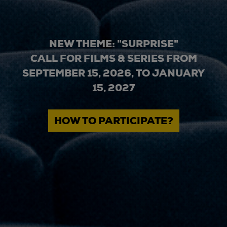
NEW THEME: "SURPRISE"
CALL FOR FILMS & SERIES FROM
SEPTEMBER 15, 2026, TO JANUARY
15, 2027
HOW TO PARTICIPATE?