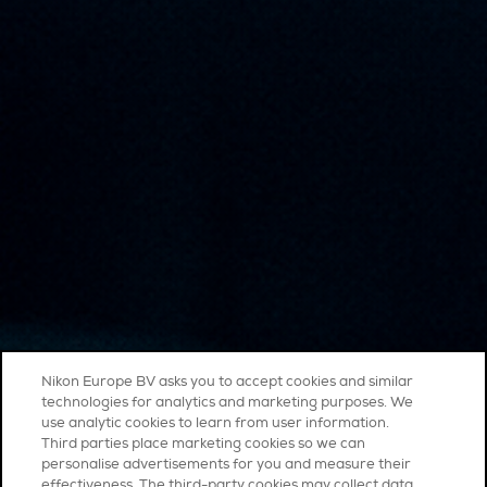
Nikon Europe BV asks you to accept cookies and similar
technologies for analytics and marketing purposes. We
use analytic cookies to learn from user information.
Third parties place marketing cookies so we can
personalise advertisements for you and measure their
effectiveness. The third-party cookies may collect data