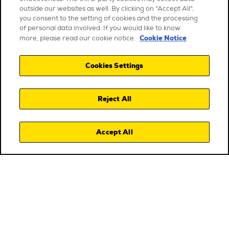
outside our websites as well. By clicking on "Accept All",
you consent to the setting of cookies and the processing
of personal data involved. If you would like to know
Cookie Notice
more, please read our cookie notice.
Cookies Settings
Reject All
Accept All