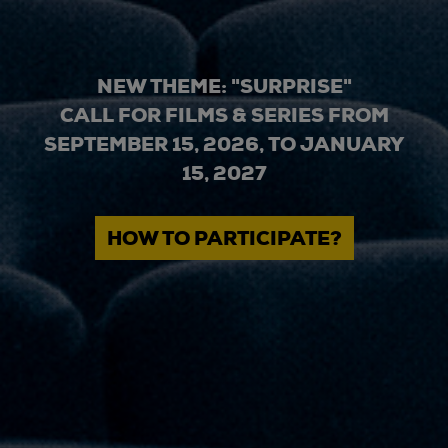
NEW THEME: "SURPRISE"
CALL FOR FILMS & SERIES FROM
SEPTEMBER 15, 2026, TO JANUARY
15, 2027
HOW TO PARTICIPATE?