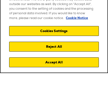
outside our websites as well. By clicking on "Accept All",
you consent to the setting of cookies and the processing
of personal data involved. If you would like to know
Cookie Notice
more, please read our cookie notice.
Cookies Settings
Reject All
Accept All