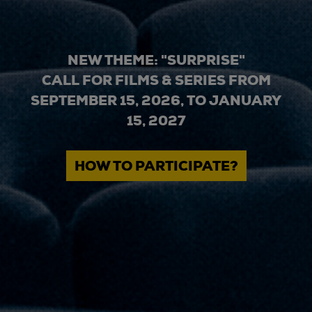
NEW THEME: "SURPRISE"
CALL FOR FILMS & SERIES FROM
SEPTEMBER 15, 2026, TO JANUARY
15, 2027
HOW TO PARTICIPATE?