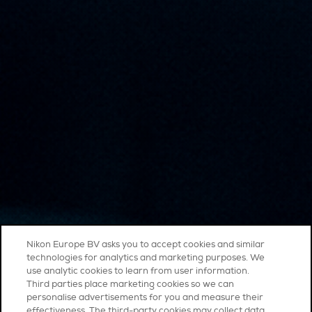
Nikon Europe BV asks you to accept cookies and similar
technologies for analytics and marketing purposes. We
use analytic cookies to learn from user information.
Third parties place marketing cookies so we can
personalise advertisements for you and measure their
effectiveness. The third-party cookies may collect data