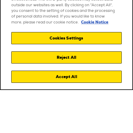
outside our websites as well. By clicking on "Accept All",
you consent to the setting of cookies and the processing
of personal data involved. If you would like to know
Cookie Notice
more, please read our cookie notice.
Cookies Settings
Reject All
Accept All