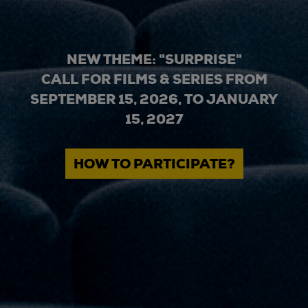
NEW THEME: "SURPRISE"
CALL FOR FILMS & SERIES FROM
SEPTEMBER 15, 2026, TO JANUARY
15, 2027
HOW TO PARTICIPATE?