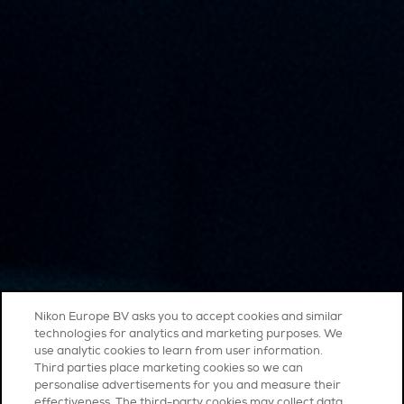
Nikon Europe BV asks you to accept cookies and similar
technologies for analytics and marketing purposes. We
use analytic cookies to learn from user information.
Third parties place marketing cookies so we can
personalise advertisements for you and measure their
effectiveness. The third-party cookies may collect data