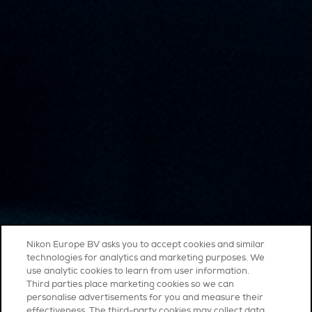
Nikon Europe BV asks you to accept cookies and similar
technologies for analytics and marketing purposes. We
use analytic cookies to learn from user information.
Third parties place marketing cookies so we can
personalise advertisements for you and measure their
effectiveness. The third-party cookies may collect data