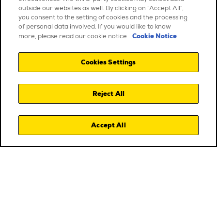
outside our websites as well. By clicking on "Accept All",
you consent to the setting of cookies and the processing
of personal data involved. If you would like to know
Cookie Notice
more, please read our cookie notice.
Cookies Settings
Reject All
Accept All