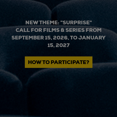
NEW THEME: "SURPRISE"
CALL FOR FILMS & SERIES FROM
SEPTEMBER 15, 2026, TO JANUARY
15, 2027
HOW TO PARTICIPATE?