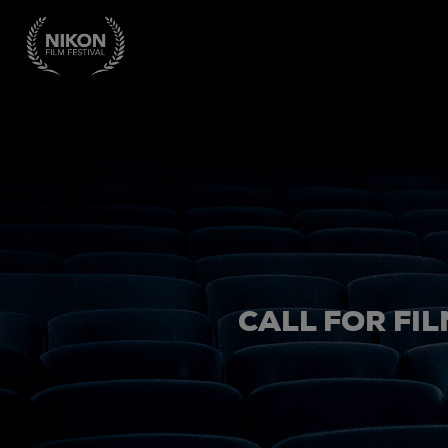
CALL FOR FIL