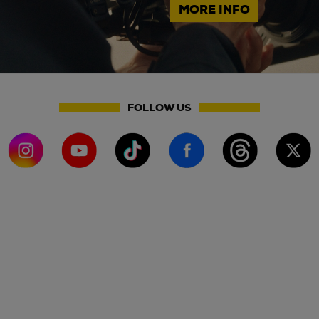
MORE INFO
FOLLOW US