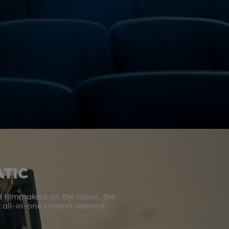
TIC
d filmmakers on the move, the
st all-in-one cinema camera