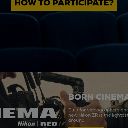
HOW TO PARTICIPATE?
BORN CINEMA
Built for videographers an
new Nikon ZR is the lighte
around.