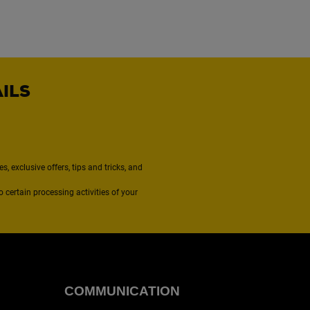
AILS
, exclusive offers, tips and tricks, and
to certain processing activities of your
COMMUNICATION