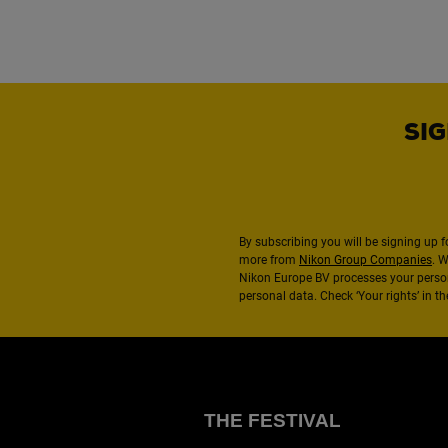
SIG
By subscribing you will be signing up f
more from
Nikon Group Companies
. 
Nikon Europe BV processes your perso
personal data. Check ‘Your rights’ in 
THE FESTIVAL