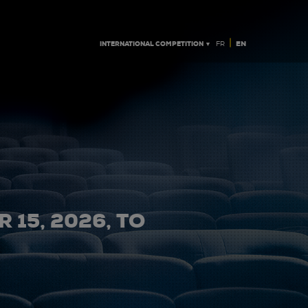
|
INTERNATIONAL COMPETITION ▼
EN
FR
 15, 2026, TO