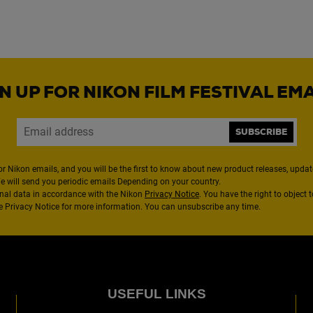
N UP FOR NIKON FILM FESTIVAL EM
SUBSCRIBE
or Nikon emails, and you will be the first to know about new product releases, updates
We will send you periodic emails Depending on your country.
nal data in accordance with the Nikon
Privacy Notice
. You have the right to object 
the Privacy Notice for more information. You can unsubscribe any time.
USEFUL LINKS