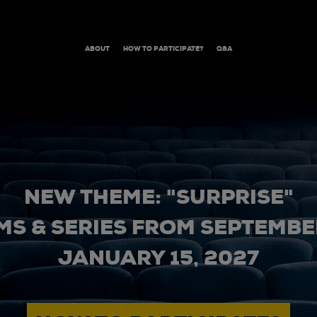
ABOUT
HOW TO PARTICIPATE?
Q&A
NEW THEME: "SURPRISE"
MS & SERIES FROM SEPTEMBER
JANUARY 15, 2027