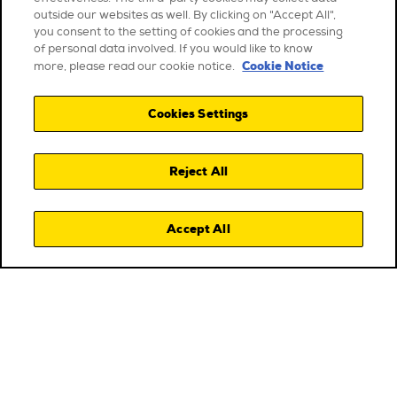
outside our websites as well. By clicking on "Accept All",
you consent to the setting of cookies and the processing
of personal data involved. If you would like to know
Cookie Notice
more, please read our cookie notice.
Cookies Settings
Reject All
Accept All