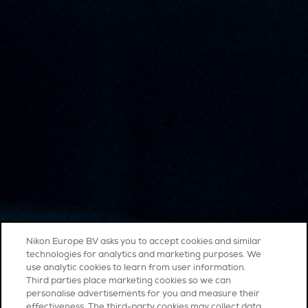
Nikon Europe BV asks you to accept cookies and similar
technologies for analytics and marketing purposes. We
use analytic cookies to learn from user information.
Third parties place marketing cookies so we can
personalise advertisements for you and measure their
effectiveness. The third-party cookies may collect data