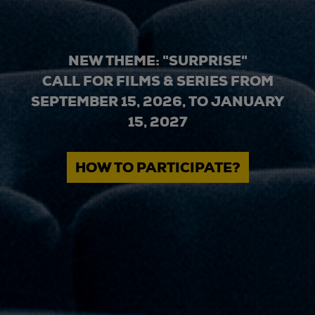
NEW THEME: "SURPRISE"
CALL FOR FILMS & SERIES FROM
SEPTEMBER 15, 2026, TO JANUARY
15, 2027
HOW TO PARTICIPATE?