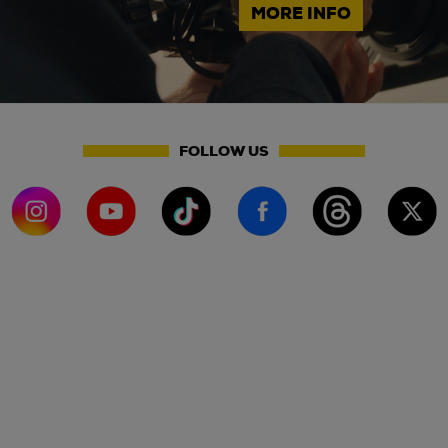
MORE INFO
FOLLOW US