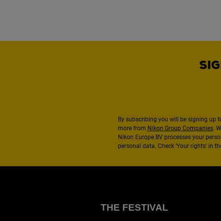
SIG
By subscribing you will be signing up f
more from
Nikon Group Companies
. 
Nikon Europe BV processes your perso
personal data. Check ‘Your rights’ in 
THE FESTIVAL