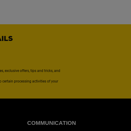
AILS
, exclusive offers, tips and tricks, and
to certain processing activities of your
COMMUNICATION