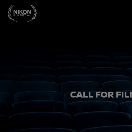
CALL FOR FIL