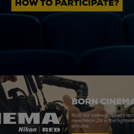
HOW TO PARTICIPATE?
BORN CINEMA
Built for videographers an
new Nikon ZR is the lighte
around.