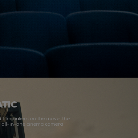
TIC
d filmmakers on the move, the
st all-in-one cinema camera