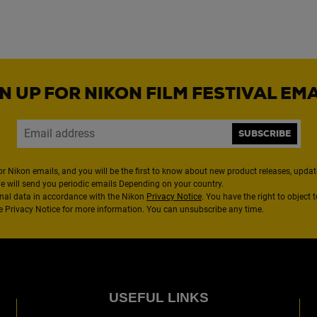
N UP FOR NIKON FILM FESTIVAL EM
SUBSCRIBE
or Nikon emails, and you will be the first to know about new product releases, updates
We will send you periodic emails Depending on your country.
nal data in accordance with the Nikon
Privacy Notice
. You have the right to object 
the Privacy Notice for more information. You can unsubscribe any time.
USEFUL LINKS