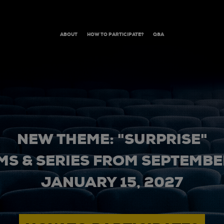
ABOUT
HOW TO PARTICIPATE?
Q&A
NEW THEME: "SURPRISE"
MS & SERIES FROM SEPTEMBER
JANUARY 15, 2027