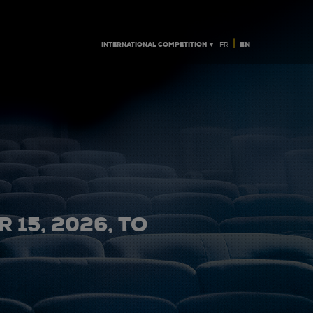
|
INTERNATIONAL COMPETITION ▼
EN
FR
 15, 2026, TO