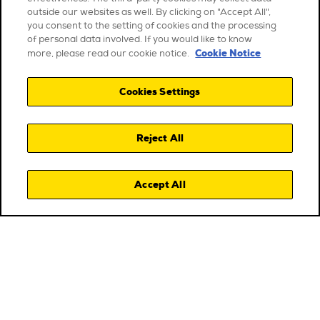
outside our websites as well. By clicking on "Accept All",
you consent to the setting of cookies and the processing
of personal data involved. If you would like to know
Cookie Notice
more, please read our cookie notice.
Cookies Settings
Reject All
Accept All