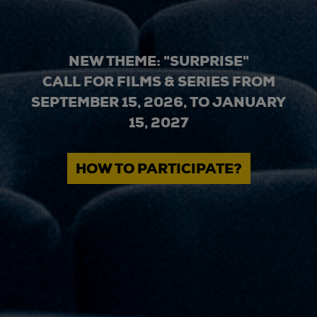
NEW THEME: "SURPRISE"
CALL FOR FILMS & SERIES FROM
SEPTEMBER 15, 2026, TO JANUARY
15, 2027
HOW TO PARTICIPATE?