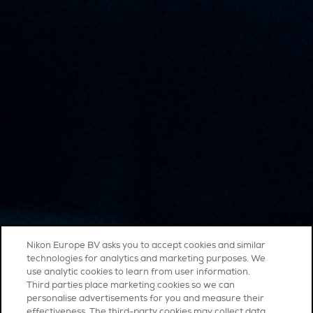
Nikon Europe BV asks you to accept cookies and similar
technologies for analytics and marketing purposes. We
use analytic cookies to learn from user information.
Third parties place marketing cookies so we can
personalise advertisements for you and measure their
effectiveness. The third-party cookies may collect data