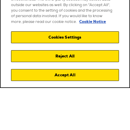
outside our websites as well. By clicking on "Accept All",
you consent to the setting of cookies and the processing
of personal data involved. If you would like to know
Cookie Notice
more, please read our cookie notice.
Cookies Settings
Reject All
Accept All