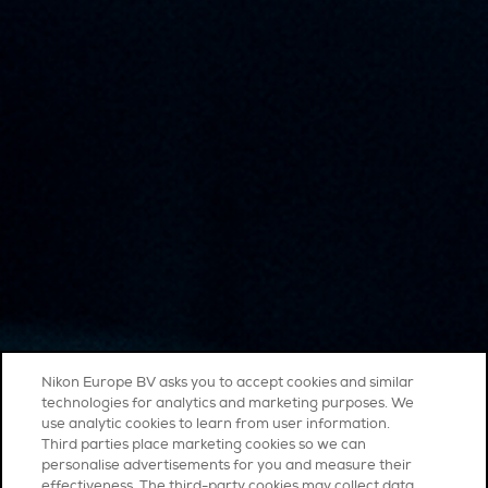
Nikon Europe BV asks you to accept cookies and similar
technologies for analytics and marketing purposes. We
use analytic cookies to learn from user information.
Third parties place marketing cookies so we can
personalise advertisements for you and measure their
effectiveness. The third-party cookies may collect data