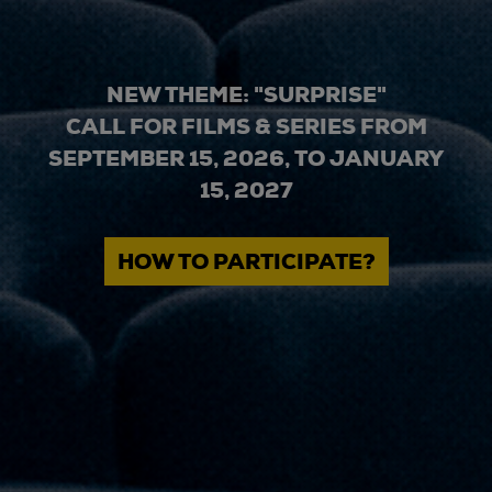
NEW THEME: "SURPRISE"
CALL FOR FILMS & SERIES FROM
SEPTEMBER 15, 2026, TO JANUARY
15, 2027
HOW TO PARTICIPATE?