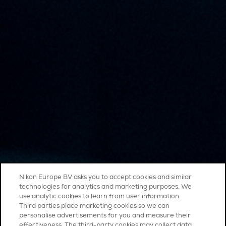
Nikon Europe BV asks you to accept cookies and similar
technologies for analytics and marketing purposes. We
use analytic cookies to learn from user information.
Third parties place marketing cookies so we can
personalise advertisements for you and measure their
effectiveness. The third-party cookies may collect data