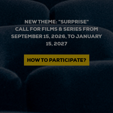
NEW THEME: "SURPRISE"
CALL FOR FILMS & SERIES FROM
SEPTEMBER 15, 2026, TO JANUARY
15, 2027
HOW TO PARTICIPATE?