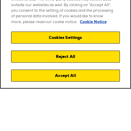
outside our websites as well. By clicking on "Accept All",
you consent to the setting of cookies and the processing
of personal data involved. If you would like to know
Cookie Notice
more, please read our cookie notice.
Cookies Settings
Reject All
Accept All