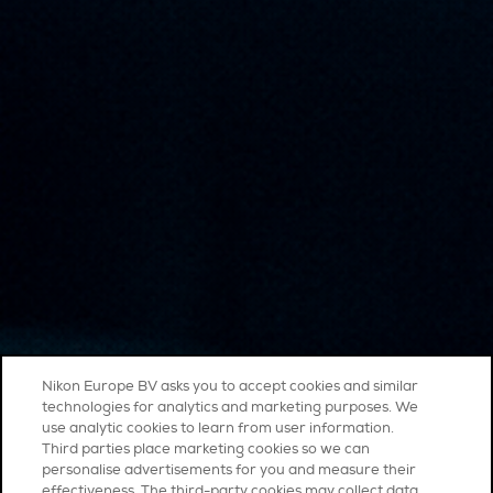
Nikon Europe BV asks you to accept cookies and similar
technologies for analytics and marketing purposes. We
use analytic cookies to learn from user information.
Third parties place marketing cookies so we can
personalise advertisements for you and measure their
effectiveness. The third-party cookies may collect data