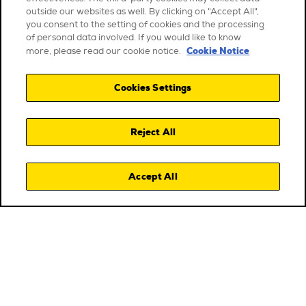
outside our websites as well. By clicking on "Accept All",
you consent to the setting of cookies and the processing
of personal data involved. If you would like to know
Cookie Notice
more, please read our cookie notice.
Cookies Settings
Reject All
Accept All