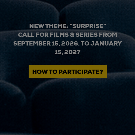
NEW THEME: "SURPRISE"
CALL FOR FILMS & SERIES FROM
SEPTEMBER 15, 2026, TO JANUARY
15, 2027
HOW TO PARTICIPATE?