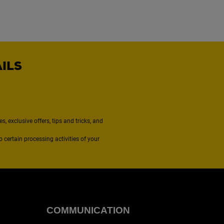
AILS
, exclusive offers, tips and tricks, and
to certain processing activities of your
COMMUNICATION