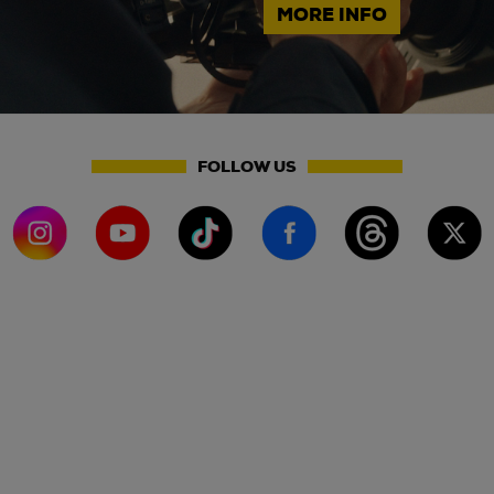
MORE INFO
FOLLOW US