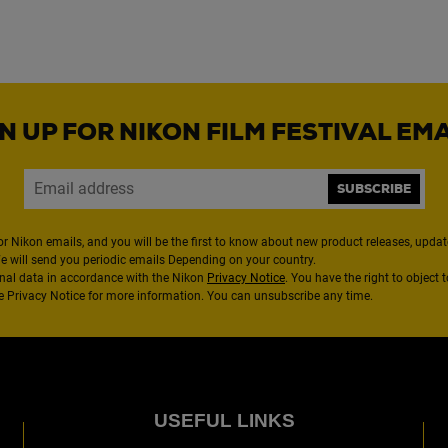
N UP FOR NIKON FILM FESTIVAL EM
SUBSCRIBE
or Nikon emails, and you will be the first to know about new product releases, updates
We will send you periodic emails Depending on your country.
nal data in accordance with the Nikon
Privacy Notice
. You have the right to object 
the Privacy Notice for more information. You can unsubscribe any time.
USEFUL LINKS