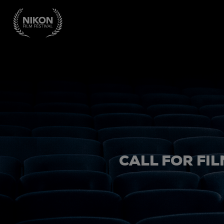
CALL FOR FIL