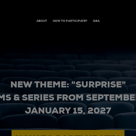
ABOUT
HOW TO PARTICIPATE?
Q&A
NEW THEME: "SURPRISE"
MS & SERIES FROM SEPTEMBER
JANUARY 15, 2027