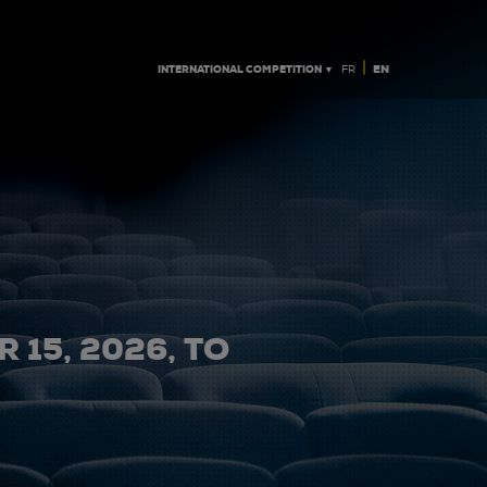
|
INTERNATIONAL COMPETITION ▼
EN
FR
 15, 2026, TO