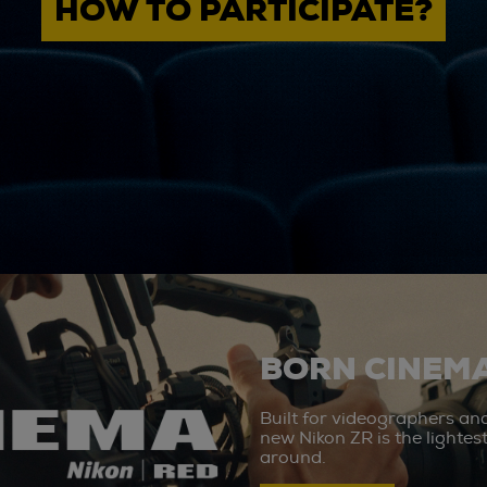
HOW TO PARTICIPATE?
BORN CINEMA
Built for videographers an
new Nikon ZR is the lighte
around.