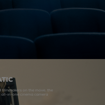
TIC
d filmmakers on the move, the
st all-in-one cinema camera