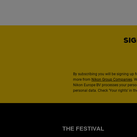
SIG
By subscribing you will be signing up f
more from
Nikon Group Companies
. 
Nikon Europe BV processes your perso
personal data. Check ‘Your rights’ in 
THE FESTIVAL