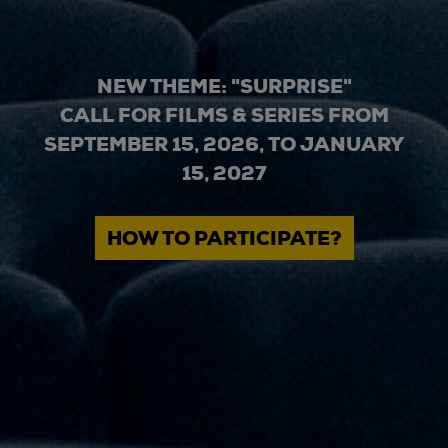
NEW THEME: "SURPRISE"
CALL FOR FILMS & SERIES FROM
SEPTEMBER 15, 2026, TO JANUARY
15, 2027
HOW TO PARTICIPATE?