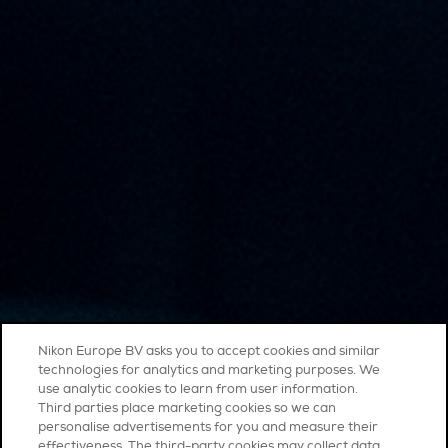
Nikon Europe BV asks you to accept cookies and similar
technologies for analytics and marketing purposes. We
use analytic cookies to learn from user information.
Third parties place marketing cookies so we can
personalise advertisements for you and measure their
effectiveness. The third-party cookies may collect data