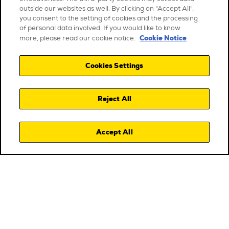
outside our websites as well. By clicking on "Accept All",
you consent to the setting of cookies and the processing
of personal data involved. If you would like to know
Cookie Notice
more, please read our cookie notice.
Cookies Settings
Reject All
Accept All