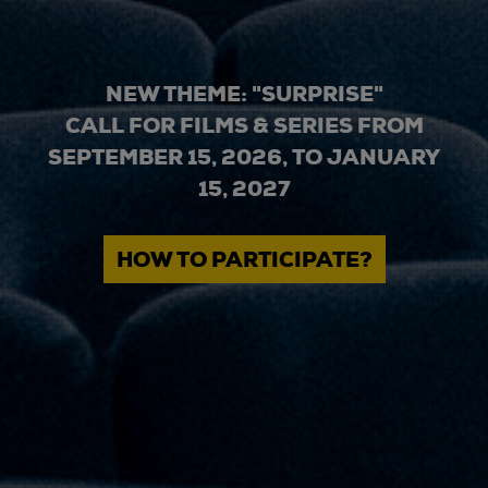
NEW THEME: "SURPRISE"
CALL FOR FILMS & SERIES FROM
SEPTEMBER 15, 2026, TO JANUARY
15, 2027
HOW TO PARTICIPATE?