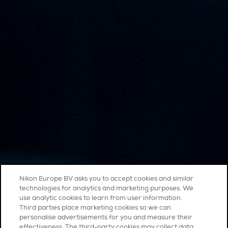
Nikon Europe BV asks you to accept cookies and similar
technologies for analytics and marketing purposes. We
use analytic cookies to learn from user information.
Third parties place marketing cookies so we can
personalise advertisements for you and measure their
effectiveness. The third-party cookies may collect data