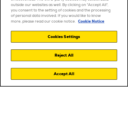
outside our websites as well. By clicking on "Accept All",
you consent to the setting of cookies and the processing
of personal data involved. If you would like to know
Cookie Notice
more, please read our cookie notice.
Cookies Settings
Reject All
Accept All